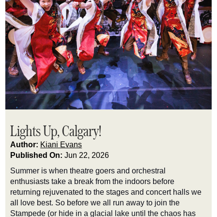
Lights Up, Calgary!
Author:
Kiani Evans
Published On:
Jun 22, 2026
Summer is when theatre goers and orchestral
enthusiasts take a break from the indoors before
returning rejuvenated to the stages and concert halls we
all love best. So before we all run away to join the
Stampede (or hide in a glacial lake until the chaos has