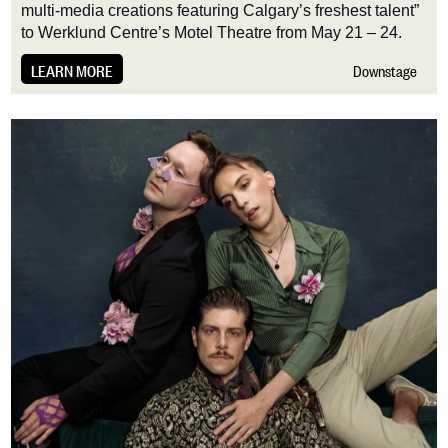
multi-media creations featuring Calgary’s freshest talent”
to Werklund Centre’s Motel Theatre from May 21 – 24.
LEARN MORE
Downstage