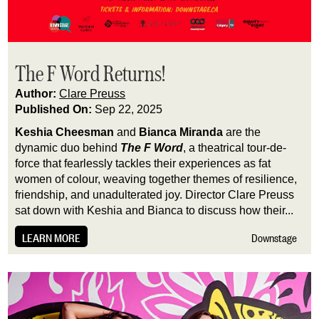
The F Word Returns!
Author:
Clare Preuss
Published On:
Sep 22, 2025
Keshia Cheesman
and
Bianca Miranda
are the
dynamic duo behind
The F Word
, a theatrical tour-de-
force that fearlessly tackles their experiences as fat
women of colour, weaving together themes of resilience,
friendship, and unadulterated joy. Director Clare Preuss
sat down with Keshia and Bianca to discuss how their...
LEARN MORE
Downstage