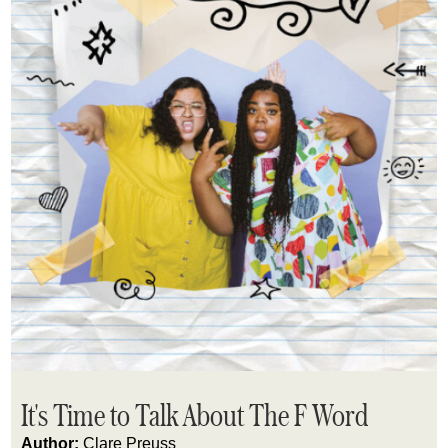
It's Time to Talk About The F Word
Author:
Clare Preuss