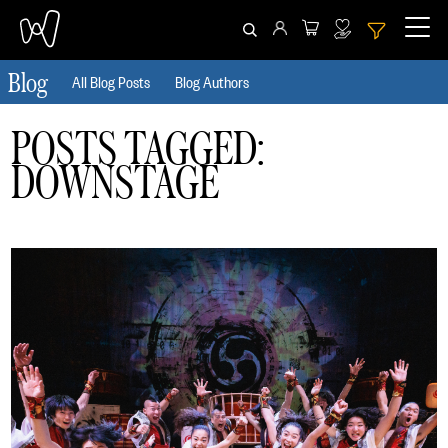
Blog
All Blog Posts
Blog Authors
CLEAR ALL
HIDE FILTERS
POSTS TAGGED:
DOWNSTAGE
Date
From
To
Author
Tag