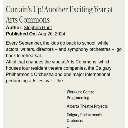
Curtain's Up! Another Exciting Year at
Arts Commons
Author:
Stephen Hunt
Published On:
Aug 26, 2024
Every September, the kids go back to school, while
actors, writers, directors – and symphony orchestras – go
back to rehearsal.
All of that changes the vibe at Arts Commons, which
houses four resident theatre companies, the Calgary
Philharmonic Orchestra and one major international
performing arts festival – the...
Werklund Centre
Programming
Alberta Theatre Projects
Calgary Philharmonic
Orchestra