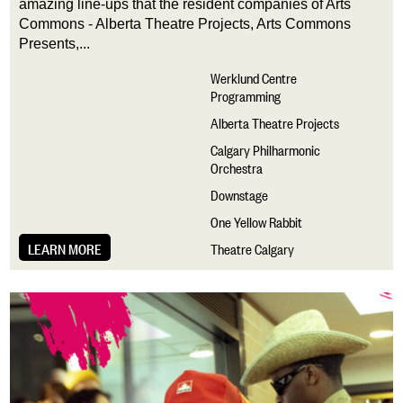
amazing line-ups that the resident companies of Arts 
Commons - Alberta Theatre Projects, Arts Commons 
Presents,...
Werklund Centre
Programming
Alberta Theatre Projects
Calgary Philharmonic
Orchestra
Downstage
One Yellow Rabbit
LEARN MORE
Theatre Calgary