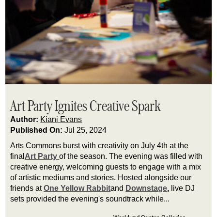
Art Party Ignites Creative Spark
Author:
Kiani Evans
Published On:
Jul 25, 2024
Arts Commons burst with creativity on July 4th at the 
final
Art Party 
of the season. The evening was filled with 
creative energy, welcoming guests to engage with a mix 
of artistic mediums and stories. Hosted alongside our 
friends at 
One Yellow Rabbit
and 
Downstage
,
 live DJ 
sets provided the evening's soundtrack while...
Werklund Centre Galleries