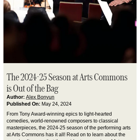
The 2024-25 Season at Arts Commons
is Out of the Bag
Author:
Alex Bonyun
Published On:
May 24, 2024
From Tony Award-winning epics to light-hearted 
comedies, world-renowned composers to classical 
masterpieces, the 2024-25 season of the performing arts 
at Arts Commons has it all! Read on to learn about the 