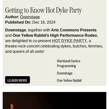
Getting to Know Hot Dyke Party
Author:
Downstage
Published On:
Dec 16, 2024
Downstage
, together with
Arts Commons Presents
and
One Yellow Rabbit’s High Performance Rodeo
,
are delighted to co-present
HOT DYKE PARTY
, a
theatre-rock-concert celebrating dykes, butches, femmes,
and queers of all sorts!
Werklund Centre
Programming
Downstage
LEARN MORE
One Yellow Rabbit