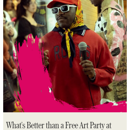
What's Better than a Free Art Party at