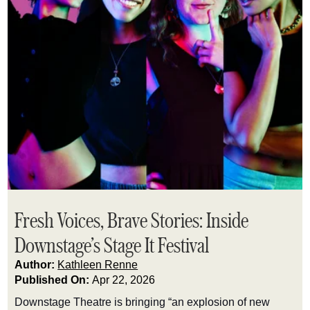
Fresh Voices, Brave Stories: Inside
Downstage’s Stage It Festival
Author:
Kathleen Renne
Published On:
Apr 22, 2026
Downstage Theatre is bringing “an explosion of new