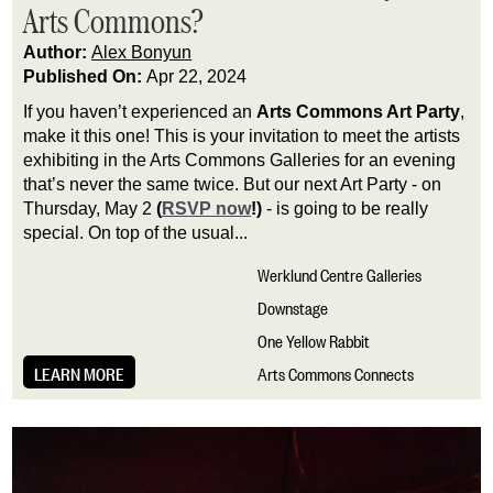
Arts Commons?
Author:
Alex Bonyun
Published On:
Apr 22, 2024
If you haven’t experienced an 
Arts Commons Art Party
, 
make it this one! This is your invitation to meet the artists 
exhibiting in the Arts Commons Galleries for an evening 
that’s never the same twice. But our next Art Party - on 
Thursday, May 2 
(
RSVP now
!)
 - is going to be really 
special. On top of the usual...
Werklund Centre Galleries
Downstage
One Yellow Rabbit
LEARN MORE
Arts Commons Connects