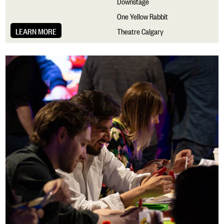
Downstage
One Yellow Rabbit
LEARN MORE
Theatre Calgary