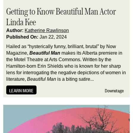
Getting to Know Beautiful Man Actor
Linda Kee
Author:
Katherine Rawlinson
Published On:
Jan 22, 2024
Hailed as “hysterically funny, brilliant, brutal” by Now 
Magazine, 
Beautiful Man
 makes its Alberta premiere in 
the Motel Theatre at Arts Commons. Written by the 
Hamilton-born Erin Shields who is known for her sharp 
lens for interrogating the negative depictions of women in 
literature, 
Beautiful Man
 is a biting satire...
LEARN MORE
Downstage