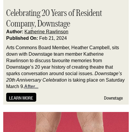
Celebrating 20 Years of Resident
Company, Downstage
Author:
Katherine Rawlinson
Published On:
Feb 21, 2024
Arts Commons Board Member, Heather Campbell, sits 
down with Downstage team member Katherine 
Rawlinson to discuss favourite memories from 
Downstage’s 20 year history of creating theatre that 
sparks conversation around social issues. 
Downstage’s 
20th Anniversary Celebration
 is taking place on Saturday 
March 9.
After...
LEARN MORE
Downstage