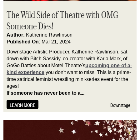
The Wild Side of Theatre with OMG
Someone Dies!
Author:
Katherine Rawlinson
Published On:
Mar 21, 2024
Downstage Artistic Producer, Katherine Rawlinson, sat 
down with Bitch Sassidy, co-creator with Karla Marx, of 
GoGo Battles about Motel Theatre's
upcoming one-of-a-
kind experience
 you don't want to miss. This is a prime-
time satirical feminist wrestling mini-series event for the 
ages!
If someone has never been to a...
LEARN MORE
Downstage