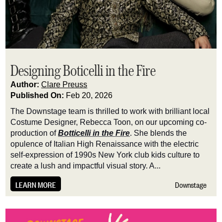
Designing Boticelli in the Fire
Author:
Clare Preuss
Published On:
Feb 20, 2026
The Downstage team is thrilled to work with brilliant local
Costume Designer, Rebecca Toon, on our upcoming co-
production of
Botticelli in the Fire
. She blends the
opulence of Italian High Renaissance with the electric
self-expression of 1990s New York club kids culture to
create a lush and impactful visual story. A...
LEARN MORE
Downstage