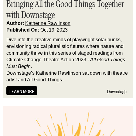
Bringing All the Good Things Together
with Downstage
Author:
Katherine Rawlinson
Published On:
Oct 19, 2023
Dive into the creative minds of playwright solar punks, 
envisioning radical pluralistic futures where nature and 
community thrive in this series of staged readings from 
Climate Change Theatre Action 2023 - 
All Good Things 
Must Begin
.
Downstage’s Katherine Rawlinson sat down with theatre 
artist and All Good Things...
LEARN MORE
Downstage