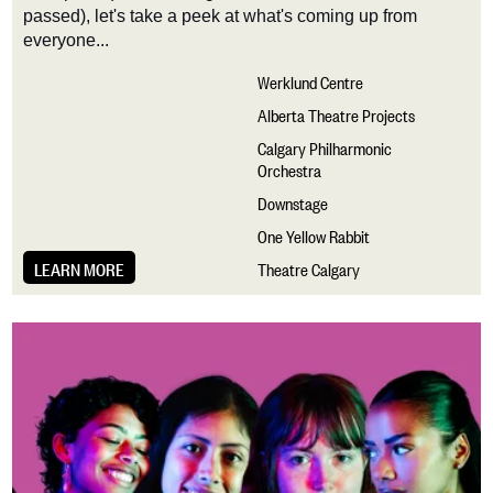
passed),
let's
take a peek at
what's
coming up from
everyone...
Werklund Centre
Alberta Theatre Projects
Calgary Philharmonic
Orchestra
Downstage
One Yellow Rabbit
LEARN MORE
Theatre Calgary