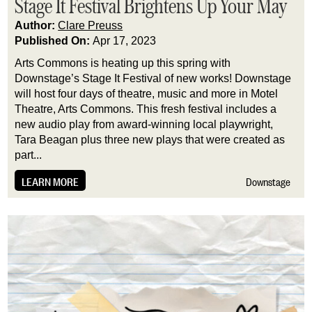
Stage It Festival Brightens Up Your May
Author:
Clare Preuss
Published On:
Apr 17, 2023
Arts Commons is heating up this spring with 
Downstage’s Stage It Festival of new works! Downstage 
will host four days of theatre, music and more in Motel 
Theatre, Arts Commons. This fresh festival includes a 
new audio play from award-winning local playwright, 
Tara Beagan plus three new plays that were created as 
part...
LEARN MORE
Downstage