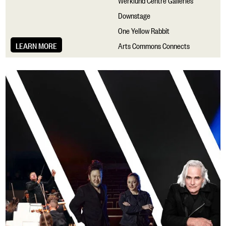
Downstage
One Yellow Rabbit
LEARN MORE
Arts Commons Connects