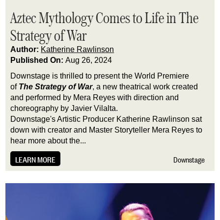
Aztec Mythology Comes to Life in The
Strategy of War
Author:
Katherine Rawlinson
Published On:
Aug 26, 2024
Downstage is thrilled to present the World Premiere
of
The Strategy of War
, a new theatrical work created
and performed by Mera Reyes with direction and
choreography by Javier Vilalta.
Downstage's Artistic Producer Katherine Rawlinson sat
down with creator and Master Storyteller Mera Reyes to
hear more about the...
LEARN MORE
Downstage