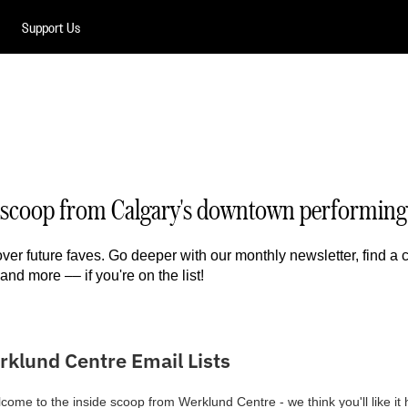
Support Us
de scoop from Calgary's downtown performing 
over future faves. Go deeper with our monthly newsletter, find a
and more –– if you're on the list!
rklund Centre Email Lists
come to the inside scoop from Werklund Centre - we think you'll like it 