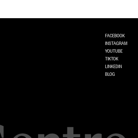
FACEBOOK
INSTAGRAM
YOUTUBE
TIKTOK
LINKEDIN
BLOG