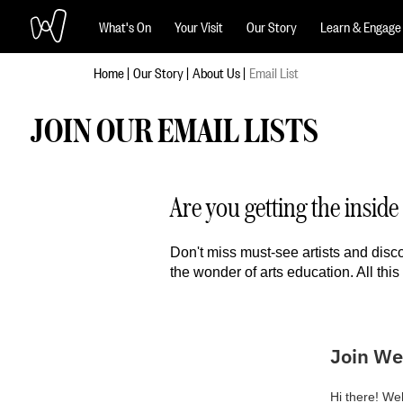
What's On
Your Visit
Our Story
Learn & Engage
Home
Our Story
About Us
Email List
JOIN OUR EMAIL LISTS
Are you getting the insi
Don't miss must-see artists and disc
the wonder of arts education. All this 
Join We
Hi there! Wel