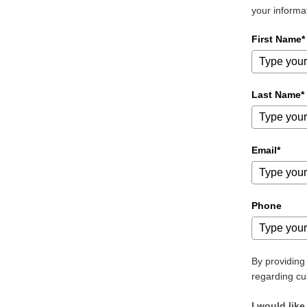
your informa
First Name*
Last Name*
Email*
Phone
By providin
regarding cu
I would like