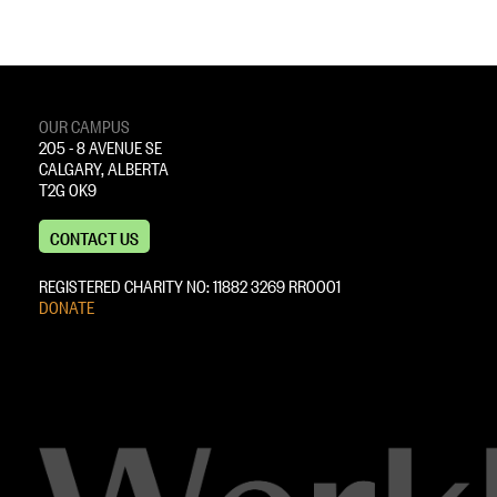
OUR CAMPUS
205 - 8 AVENUE SE
CALGARY, ALBERTA
T2G 0K9
CONTACT US
REGISTERED CHARITY NO: 11882 ‍3269 RR0001
DONATE