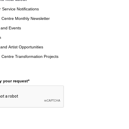
Service Notifications
 Centre Monthly Newsletter
 and Events
n
 and Artist Opportunities
 Centre Transformation Projects
fy your request*