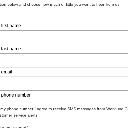
tion below and choose how much or little you want to hear from us!
g my phone number I agree to receive SMS messages from Werklund C
stomer service alerts.
 to hear about*