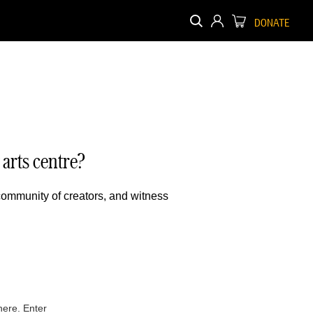
DONATE
arts centre?
 community of creators, and witness
here. Enter