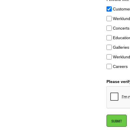
Customer 
Werklund
Concerts
Educatio
Galleries
Werklund
Careers
Please veri
SUBMIT