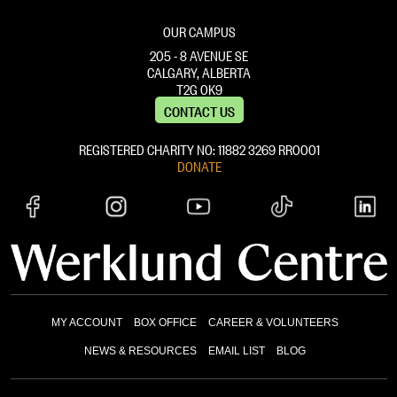
OUR CAMPUS
205 - 8 AVENUE SE
CALGARY, ALBERTA
T2G 0K9
CONTACT US
REGISTERED CHARITY NO: 11882 ‍3269 RR0001
DONATE
MY ACCOUNT
BOX OFFICE
CAREER & VOLUNTEERS
NEWS & RESOURCES
EMAIL LIST
BLOG