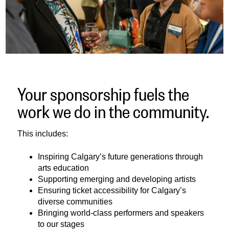
Your sponsorship fuels the
work we do in the community.
This includes:
Inspiring Calgary’s future generations through
arts education
Supporting emerging and developing artists
Ensuring ticket accessibility for Calgary’s
diverse communities
Bringing world-class performers and speakers
to our stages