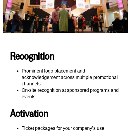
Recognition
Prominent logo placement and
acknowledgement across multiple promotional
channels
On-site recognition at sponsored programs and
events
Activation
Ticket packages for your company’s use