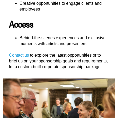
Creative opportunities to engage clients and
employees
Access
Behind-the-scenes experiences and exclusive
moments with artists and presenters
Contact us
to explore the latest opportunities or to
brief us on your sponsorship goals and requirements,
for a custom-built corporate sponsorship package.