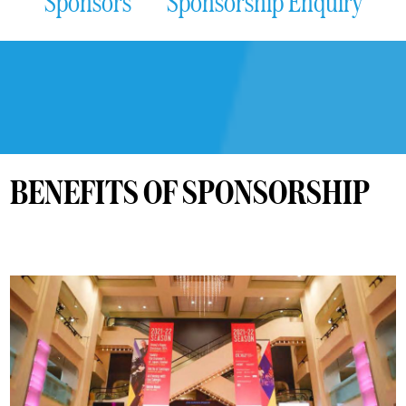
Sponsors
Sponsorship Enquiry
BENEFITS OF SPONSORSHIP