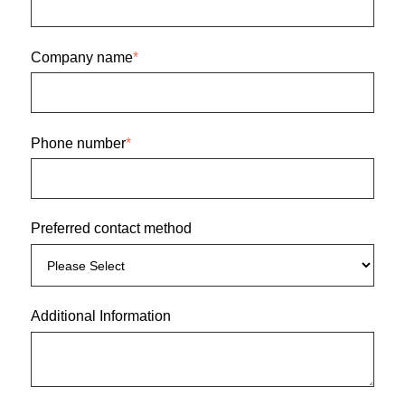
Company name
*
Phone number
*
Preferred contact method
Additional Information