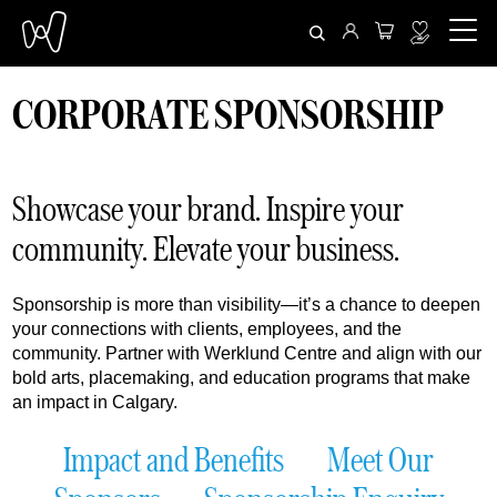
CORPORATE SPONSORSHIP
Showcase your brand. Inspire your
community. Elevate your business.
Sponsorship is more than visibility—it’s a chance to deepen
your connections with clients, employees, and the
community. Partner with Werklund Centre and align with our
bold arts, placemaking, and education programs that make
an impact in Calgary.
Impact and Benefits
Meet Our