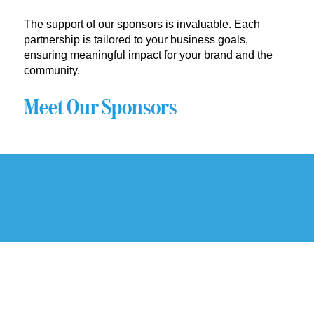
The support of our sponsors is invaluable. Each
partnership is tailored to your business goals,
ensuring meaningful impact for your brand and the
community.
Meet Our Sponsors