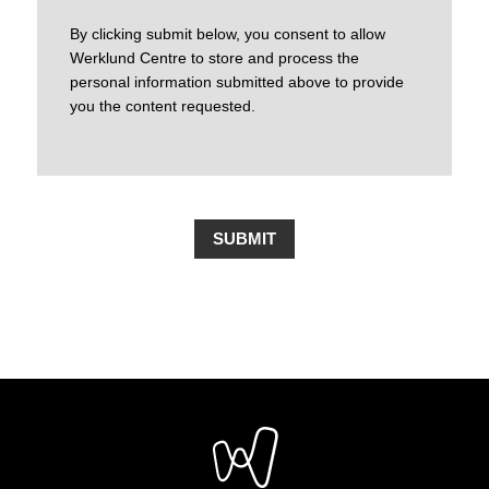
By clicking submit below, you consent to allow
Werklund Centre to store and process the
personal information submitted above to provide
you the content requested.