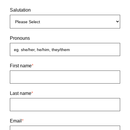
Salutation
Pronouns
First name
*
Last name
*
Email
*