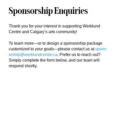
Sponsorship Enquiries
Thank you for your interest in supporting Werklund
Centre and Calgary’s arts community!
To learn more—or to design a sponsorship package
customized to your goals—please contact us at
spons
orship@werklundcentre.ca
. Prefer us to reach out?
Simply complete the form below, and our team will
respond shortly.