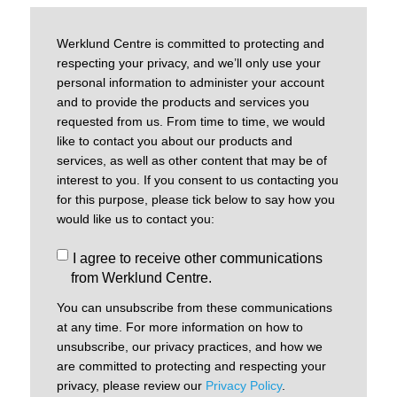
Werklund Centre is committed to protecting and
respecting your privacy, and we’ll only use your
personal information to administer your account
and to provide the products and services you
requested from us. From time to time, we would
like to contact you about our products and
services, as well as other content that may be of
interest to you. If you consent to us contacting you
for this purpose, please tick below to say how you
would like us to contact you:
I agree to receive other communications
from Werklund Centre.
You can unsubscribe from these communications
at any time. For more information on how to
unsubscribe, our privacy practices, and how we
are committed to protecting and respecting your
privacy, please review our
Privacy Policy
.