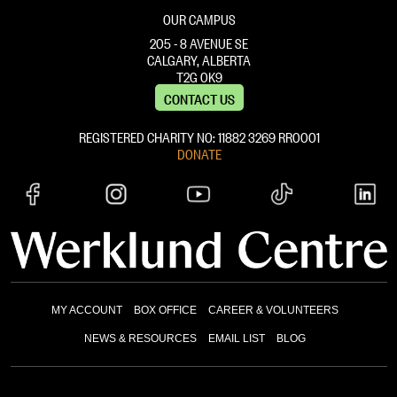
OUR CAMPUS
205 - 8 AVENUE SE
CALGARY, ALBERTA
T2G 0K9
CONTACT US
REGISTERED CHARITY NO: 11882 ‍3269 RR0001
DONATE
MY ACCOUNT
BOX OFFICE
CAREER & VOLUNTEERS
NEWS & RESOURCES
EMAIL LIST
BLOG