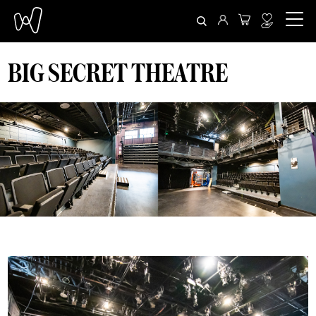
BIG SECRET THEATRE