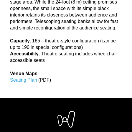
stage area. While the 24-foot (8 m) ceiling promises
openness, the small space with its simple black
interior retains its closeness between audience and
performers. Telescoping seating banks allow for fast
and simple reconfiguration of the audience seating.
Capacity
: 165 – theatre-style configuration (can be
up to 190 in special configurations)
Accessibility:
Theatre seating includes wheelchair
accessible seats
Venue Maps
:
Seating Plan
(PDF)