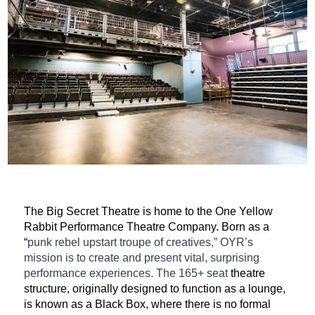
The Big Secret Theatre is home to the One Yellow
Rabbit Performance Theatre Company. Born as a
“
punk rebel upstart troupe of creatives,” OYR’s
mission is to create and present vital, surprising
performance experiences. The 165+ seat
theatre
structure, originally designed to function as a lounge,
is known as a Black Box, where there is no formal