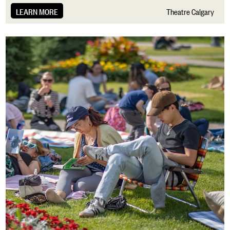
LEARN MORE
Theatre Calgary