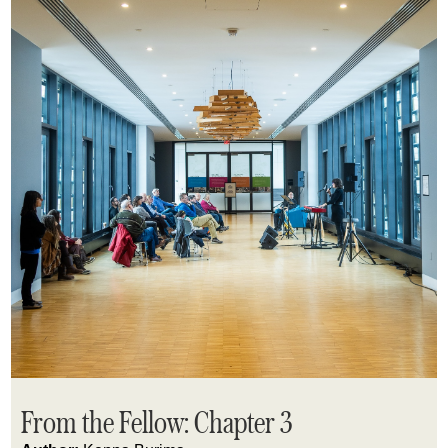
From the Fellow: Chapter 3