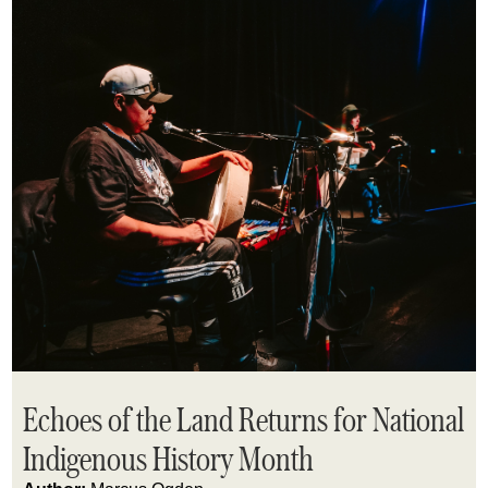
Echoes of the Land Returns for National
Indigenous History Month