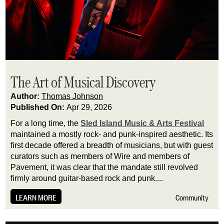
The Art of Musical Discovery
Author:
Thomas Johnson
Published On:
Apr 29, 2026
For a long time, the
Sled Island Music & Arts Festival
maintained a mostly rock- and punk-inspired aesthetic. Its
first decade offered a breadth of musicians, but with guest
curators such as members of Wire and members of
Pavement, it was clear that the mandate still revolved
firmly around guitar-based rock and punk....
LEARN MORE
Community