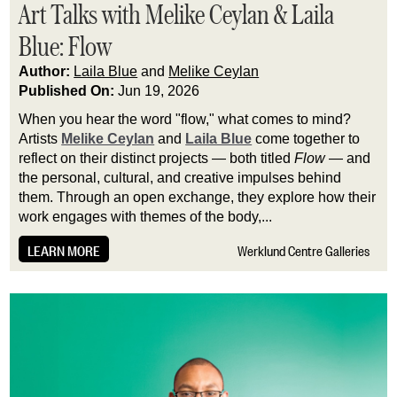
Art Talks with Melike Ceylan & Laila
Blue: Flow
Author:
Laila Blue
and
Melike Ceylan
Published On:
Jun 19, 2026
When you hear the word "flow," what comes to mind?
Artists
Melike Ceylan
and
Laila Blue
come together to
reflect on their distinct projects — both titled
Flow
— and
the personal, cultural, and creative impulses behind
them. Through an open exchange, they explore how their
work engages with themes of the body,...
LEARN MORE
Werklund Centre Galleries