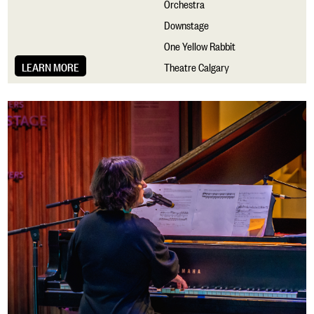
Orchestra
Downstage
One Yellow Rabbit
LEARN MORE
Theatre Calgary