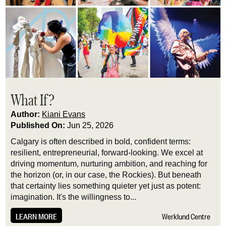
What If?
Author:
Kiani Evans
Published On:
Jun 25, 2026
Calgary is often described in bold, confident terms:
resilient, entrepreneurial, forward-looking. We excel at
driving momentum, nurturing ambition, and reaching for
the horizon (or, in our case, the Rockies). But beneath
that certainty lies something quieter yet just as potent:
imagination. It's the willingness to...
LEARN MORE
Werklund Centre