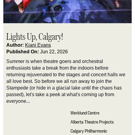
Lights Up, Calgary!
Author:
Kiani Evans
Published On:
Jun 22, 2026
Summer is when theatre goers and orchestral
enthusiasts take a break from the indoors before
returning rejuvenated to the stages and concert halls we
all love best. So before we all run away to join the
Stampede (or hide in a glacial lake until the chaos has
passed),
let's
take a peek at
what's
coming up from
everyone...
Werklund Centre
Alberta Theatre Projects
Calgary Philharmonic