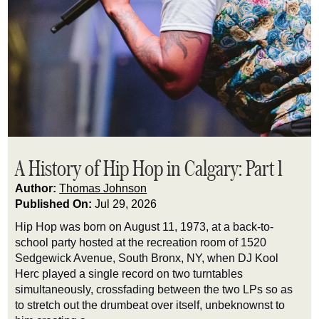
A History of Hip Hop in Calgary: Part 1
Author:
Thomas Johnson
Published On:
Jul 29, 2026
Hip Hop was born on August 11, 1973, at a back-to-
school party hosted at the recreation room of 1520
Sedgewick Avenue, South Bronx, NY, when DJ Kool
Herc played a single record on two turntables
simultaneously, crossfading between the two LPs so as
to stretch out the drumbeat over itself, unbeknownst to