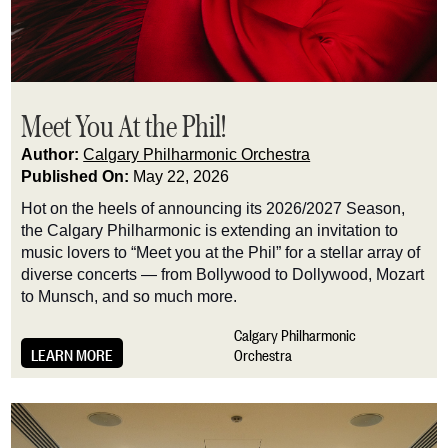
Meet You At the Phil!
Author:
Calgary Philharmonic Orchestra
Published On:
May 22, 2026
Hot on the heels of announcing its 2026/2027 Season,
the Calgary Philharmonic is extending an invitation to
music lovers to “Meet you at the Phil” for a stellar array of
diverse concerts — from Bollywood to Dollywood, Mozart
to Munsch, and so much more.
Calgary Philharmonic
LEARN MORE
Orchestra