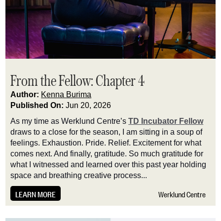
From the Fellow: Chapter 4
Author:
Kenna Burima
Published On:
Jun 20, 2026
As my time as Werklund Centre’s
TD Incubator Fellow
draws to a close for the season, I am sitting in a soup of
feelings. Exhaustion. Pride. Relief. Excitement for what
comes next. And finally, gratitude. So much gratitude for
what I witnessed and learned over this past year holding
space and breathing creative process...
LEARN MORE
Werklund Centre