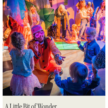
A Little Bit of Wonder