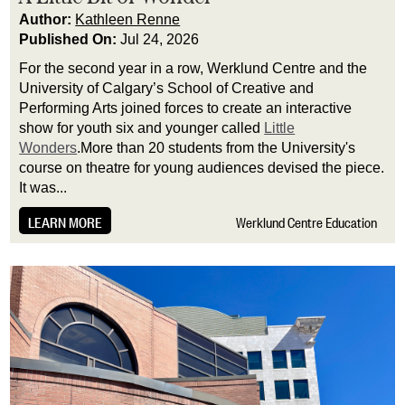
Author:
Kathleen Renne
Published On:
Jul 24, 2026
For the second year in a row, Werklund Centre and the
University of Calgary’s School of Creative and
Performing Arts joined forces to create an interactive
show for youth six and younger called
Little
Wonders
.More than 20 students from the University's
course on theatre for young audiences devised the piece.
It was...
LEARN MORE
Werklund Centre Education