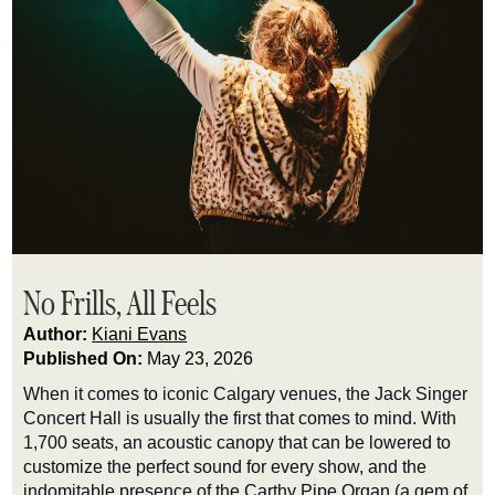
No Frills, All Feels
Author:
Kiani Evans
Published On:
May 23, 2026
When it comes to iconic Calgary venues, the Jack Singer
Concert Hall is usually the first that comes to mind. With
1,700 seats, an acoustic canopy that can be lowered to
customize the perfect sound for every show, and the
indomitable presence of the Carthy Pipe Organ (a gem of