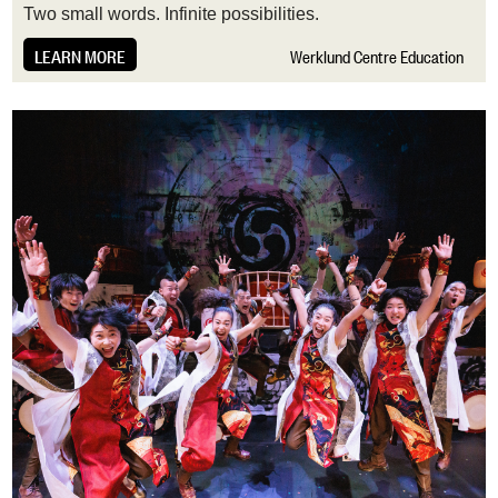
T
wo small words. Infinite possibilities.
LEARN MORE
Werklund Centre Education