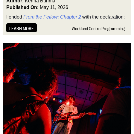
Author:
Kenna Burima
Published On:
May 11, 2026
I ended
From the Fellow: Chapter 2
with the declaration:
LEARN MORE
Werklund Centre Programming