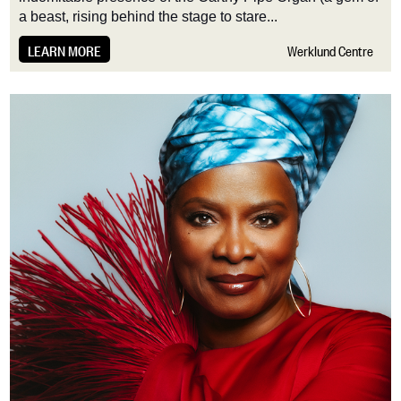
a beast, rising behind the stage to stare...
LEARN MORE
Werklund Centre