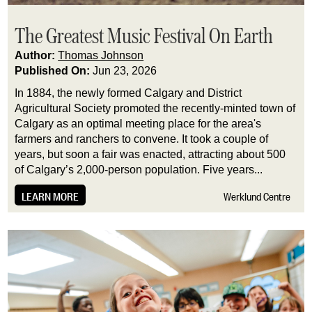
The Greatest Music Festival On Earth
Author:
Thomas Johnson
Published On:
Jun 23, 2026
In 1884, the newly formed Calgary and District
Agricultural Society promoted the recently-minted town of
Calgary as an optimal meeting place for the area's
farmers and ranchers to convene. It took a couple of
years, but soon a fair was enacted, attracting about 500
of Calgary’s 2,000-person population. Five years...
LEARN MORE
Werklund Centre