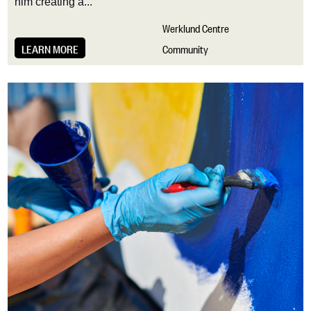
him creating a...
Werklund Centre
LEARN MORE
Community