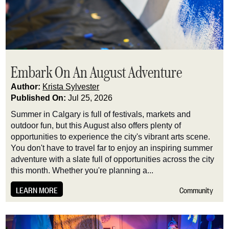
Embark On An August Adventure
Author:
Krista Sylvester
Published On:
Jul 25, 2026
Summer in Calgary is full of festivals, markets and
outdoor fun, but this August also offers plenty of
opportunities to experience the city's vibrant arts scene.
You don't have to travel far to enjoy an inspiring summer
adventure with a slate full of opportunities across the city
this month. Whether you're planning a...
LEARN MORE
Community