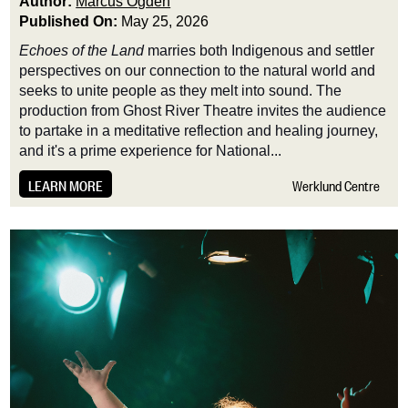
Author:
Marcus Ogden
Published On:
May 25, 2026
Echoes of the Land
marries both Indigenous and settler
perspectives on our connection to the natural world and
seeks to unite people as they melt into sound. The
production from Ghost River Theatre invites the audience
to partake in a meditative reflection and healing journey,
and it's a prime experience for National...
LEARN MORE
Werklund Centre