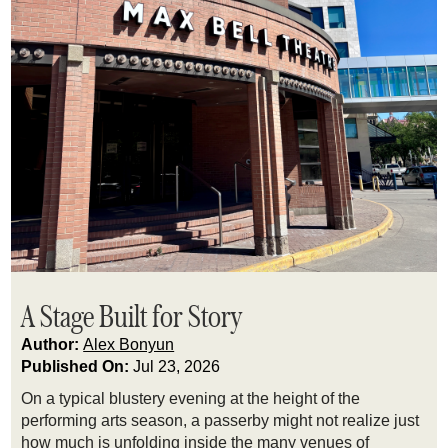
A Stage Built for Story
Author:
Alex Bonyun
Published On:
Jul 23, 2026
On a typical blustery evening at the height of the
performing arts season, a passerby might not realize just
how much is unfolding inside the many venues of