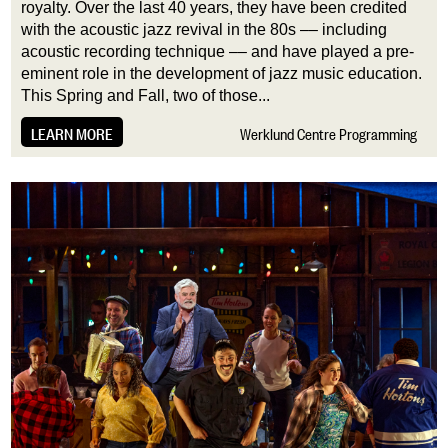
royalty. Over the last 40 years, they have been credited
with the acoustic jazz revival in the 80s –– including
acoustic recording technique –– and have played a pre-
eminent role in the development of jazz music education.
This Spring and Fall, two of those...
LEARN MORE
Werklund Centre Programming