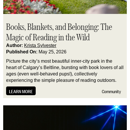
Books, Blankets, and Belonging: The
Magic of Reading in the Wild
Author:
Krista Sylvester
Published On:
May 25, 2026
Picture the city’s most beautiful inner-city park in the
heart of Calgary’s Beltline, bursting with book lovers of all
ages (even well-behaved pups!), collectively
experiencing the simple pleasure of reading outdoors.
LEARN MORE
Community