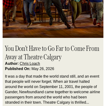
You Don’t Have to Go Far to Come From
Away at Theatre Calgary
Author:
Chris Loach
Published On:
May 26, 2026
It was a day that made the world stand still, and an event
that people will never forget. When air travel halted
around the world on September 11, 2001, the people of
Gander, Newfoundland came together to welcome airline
passengers from around the world who had been
stranded in their town. Theatre Calgary is thrilled...