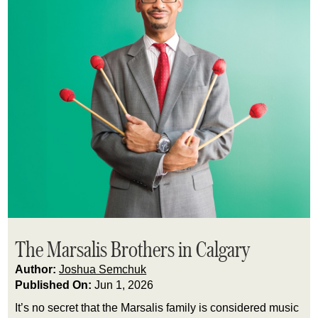
The Marsalis Brothers in Calgary
Author:
Joshua Semchuk
Published On:
Jun 1, 2026
It’s no secret that the Marsalis family is considered music