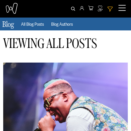
Blog
All Blog Posts
Blog Authors
CLEAR ALL
HIDE FILTERS
VIEWING ALL POSTS
Date
From
To
Author
Tag