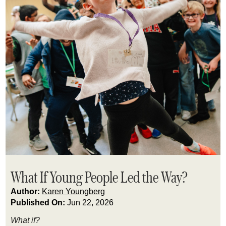
What If Young People Led the Way?
Author:
Karen Youngberg
Published On:
Jun 22, 2026
What if?