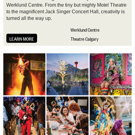
Werklund Centre. From the tiny but mighty Motel Theatre
to the magnificent Jack Singer Concert Hall, creativity is
turned all the way up.
Werklund Centre
LEARN MORE
Theatre Calgary