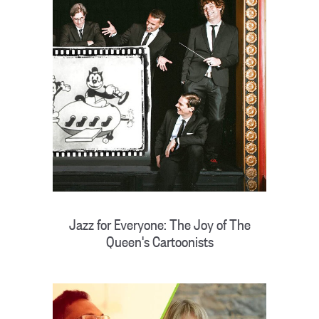
Jazz for Everyone: The Joy of The
Queen's Cartoonists