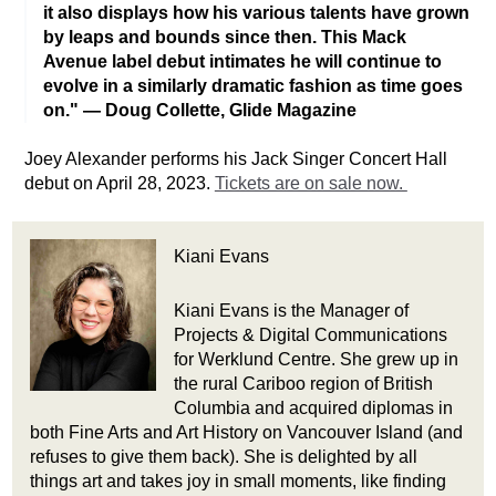
it also displays how his various talents have grown
by leaps and bounds since then. This Mack
Avenue label debut intimates he will continue to
evolve in a similarly dramatic fashion as time goes
on." — Doug Collette, Glide Magazine
Joey Alexander performs his Jack Singer Concert Hall 
debut on April 28, 2023. 
Tickets are on sale now. 
Kiani Evans
Kiani Evans is the Manager of
Projects & Digital Communications
for Werklund Centre. She grew up in
the rural Cariboo region of British
Columbia and acquired diplomas in
both Fine Arts and Art History on Vancouver Island (and
refuses to give them back). She is delighted by all
things art and takes joy in small moments, like finding