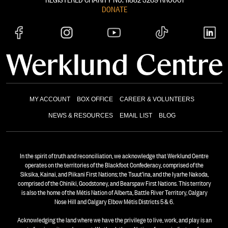
DONATE
MY ACCOUNT
BOX OFFICE
CAREER & VOLUNTEERS
NEWS & RESOURCES
EMAIL LIST
BLOG
In the spirit of truth and reconciliation, we acknowledge that Werklund Centre
operates on the territories of the Blackfoot Confederacy, comprised of the
Siksika, Kainai, and Piikani First Nations; the Tsuut’ina, and the Iyarhe Nakoda,
comprised of the Chiniki, Goodstoney, and Bearspaw First Nations. This territory
is also the home of the Métis Nation of Alberta, Battle River Territory, Calgary
Nose Hill and Calgary Elbow Métis Districts 5 & 6.
Acknowledging the land where we have the privilege to live, work, and play is an