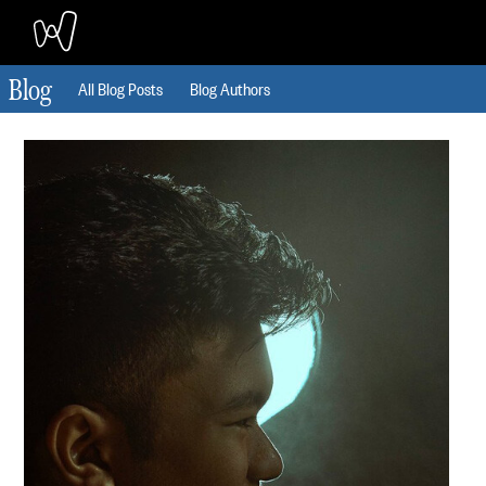
Blog
All Blog Posts
Blog Authors