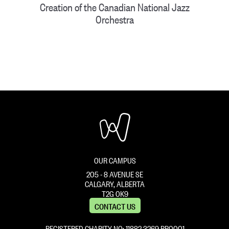
Creation of the Canadian National Jazz
Orchestra
OUR CAMPUS
205 - 8 AVENUE SE
CALGARY, ALBERTA
T2G 0K9
CONTACT US
REGISTERED CHARITY NO: 11882 ‍3269 RR0001