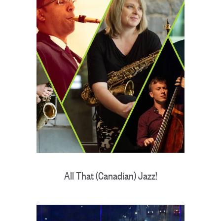
All That (Canadian) Jazz!