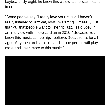
keyboard. By eight, he knew this was what he was meant 
to do.
“Some people say: ‘I really love your music, I haven’t 
really listened to jazz yet, now I’m starting.’ I’m really just 
thankful that people want to listen to jazz," said Joey in 
an interview with The Guardian in 2016. "Because you 
know this music can be hip, I believe. Because it’s for all 
ages. Anyone can listen to it, and I hope people will play 
more and listen more to this music.”