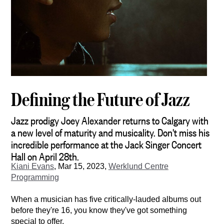
Defining the Future of Jazz
Jazz prodigy Joey Alexander returns to Calgary with
a new level of maturity and musicality. Don't miss his
incredible performance at the Jack Singer Concert
Hall on April 28th.
Kiani Evans
,
Mar 15, 2023,
Werklund Centre
Programming
When a musician has five critically-lauded albums out 
before they're 16, you know they've got something 
special to offer.