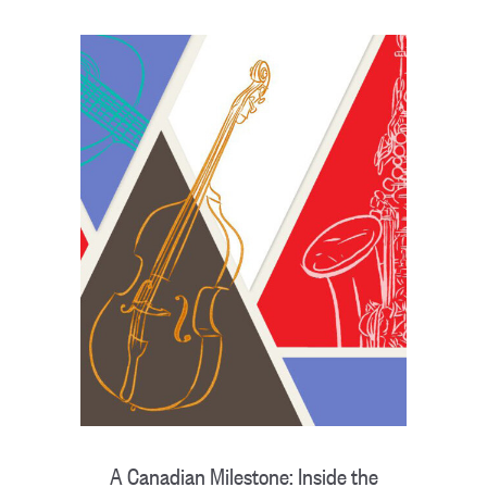
A Canadian Milestone: Inside the