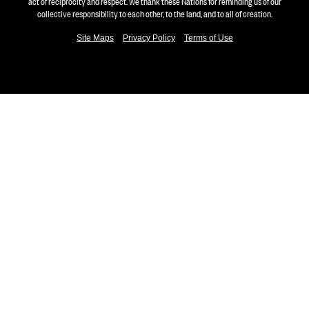
act of reciprocity and respect. We thank these Nations for reminding us of our
collective responsibility to each other, to the land, and to all of creation.
Site Maps
Privacy Policy
Terms of Use