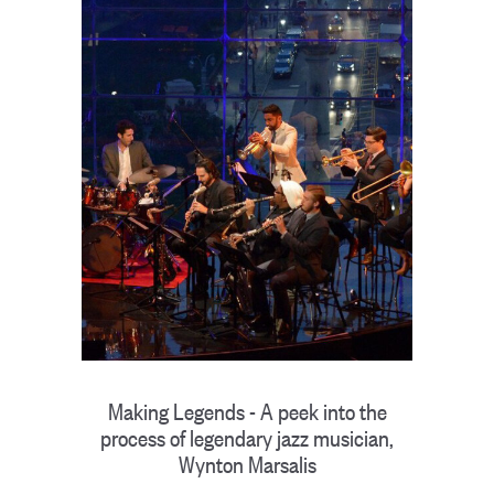
Making Legends - A peek into the
process of legendary jazz musician,
Wynton Marsalis