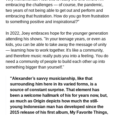
embracing the challenges — of course, the pandemic, 
two years of not being able to get out and perform and 
embracing that frustration. How do you go from frustration 
to something positive and inspirational?”
In 2022, Joey embraces hope for the younger generation 
attending his shows. "In your teenage years, or even as 
kids, you can be able to take away the message of unity 
— learning how to work together. It's like a community, 
and therefore music really puts you into a feeling. You do 
need a community of people to build each other up into 
something bigger than yourself."
"Alexander’s savvy musicianship, like that
surrounding him here in its varied forms, is a
source of constant surprise. That element has
been a welcome hallmark of his for years now, but,
as much as Origin depicts how much the still-
young Indonesian man has developed since the
2015 release of his first album, My Favorite Things,