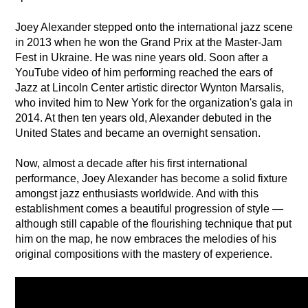
Joey Alexander stepped onto the international jazz scene 
in 2013 when he won the Grand Prix at the Master-Jam 
Fest in Ukraine. He was nine years old. Soon after a 
YouTube video of him performing reached the ears of 
Jazz at Lincoln Center artistic director Wynton Marsalis, 
who invited him to New York for the organization's gala in 
2014. At then ten years old, Alexander debuted in the 
United States and became an overnight sensation.
Now, almost a decade after his first international 
performance, Joey Alexander has become a solid fixture 
amongst jazz enthusiasts worldwide. And with this 
establishment comes a beautiful progression of style —
although still capable of the flourishing technique that put 
him on the map, he now embraces the melodies of his 
original compositions with the mastery of experience.