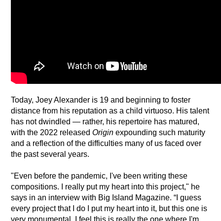
Today, Joey Alexander is 19 and beginning to foster 
distance from his reputation as a child virtuoso. His talent 
has not dwindled — rather, his repertoire has matured, 
with the 2022 released 
Origin
 expounding such maturity 
and a reflection of the difficulties many of us faced over 
the past several years.
"Even before the pandemic, I've been writing these 
compositions. I really put my heart into this project," he 
says in an interview with Big Island Magazine. “I guess 
every project that I do I put my heart into it, but this one is 
very monumental. I feel this is really the one where I'm 