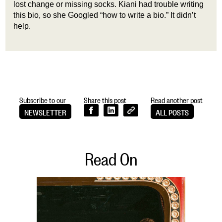
lost change or missing socks. Kiani had trouble writing
this bio, so she Googled “how to write a bio.” It didn’t
help.
Subscribe to our
Share this post
Read another post
NEWSLETTER
ALL POSTS
Read On