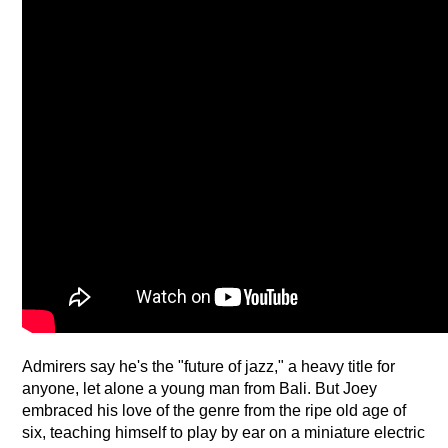
Admirers say he's the "future of jazz," a heavy title for 
anyone, let alone a young man from Bali. But Joey 
embraced his love of the genre from the ripe old age of 
six, teaching himself to play by ear on a miniature electric 