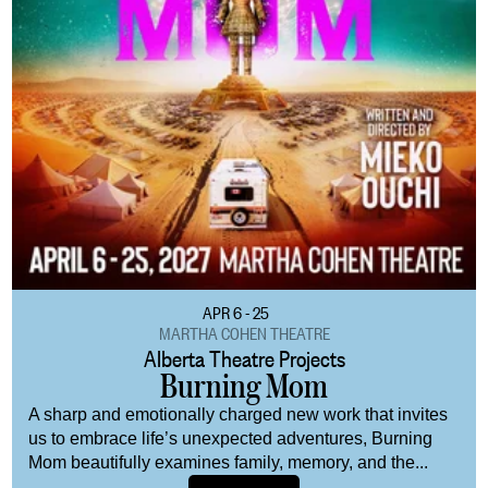
APR 6 - 25
MARTHA COHEN THEATRE
Alberta Theatre Projects
Burning Mom
A sharp and emotionally charged new work that invites
us to embrace life’s unexpected adventures, Burning
Mom beautifully examines family, memory, and the...