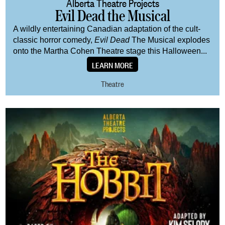
Alberta Theatre Projects
Evil Dead the Musical
A wildly entertaining Canadian adaptation of the cult-
classic horror comedy,
Evil Dead
The Musical explodes
onto the Martha Cohen Theatre stage this Halloween...
LEARN MORE
Theatre