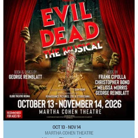
OCT 13 - NOV 14
MARTHA COHEN THEATRE