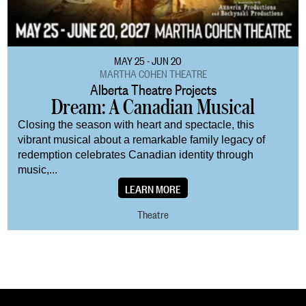
MAY 25 - JUN 20
MARTHA COHEN THEATRE
Alberta Theatre Projects
Dream: A Canadian Musical
Closing the season with heart and spectacle, this
vibrant musical about a remarkable family legacy of
redemption celebrates Canadian identity through
music,...
LEARN MORE
Theatre