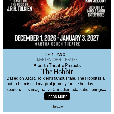
DEC 1 - JAN 3
MARTHA COHEN THEATRE
Alberta Theatre Projects
The Hobbit
Based on J.R.R. Tolkien’s famous tale, The Hobbit is a
not-to-be-missed magical journey for the holiday
season. This imaginative Canadian adaptation brings...
LEARN MORE
Theatre