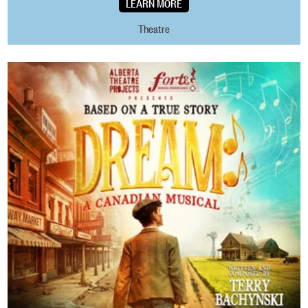
LEARN MORE
Theatre