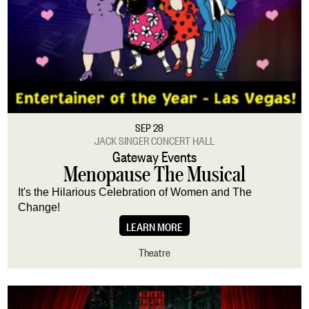
Family
Free
Music
Talks
Theatre
Virtual
Venue
All Venues
At Werklund Centre
Off Campus
SEP 28
JACK SINGER CONCERT HALL
Big Secret Theatre
Gateway Events
Engineered Air Theatre
Menopause The Musical
Jack Singer Concert Hall
Martha Cohen Theatre
It's the Hilarious Celebration of Women and The
Motel Theatre
Change!
Max Bell Theatre
LEARN MORE
Theatre