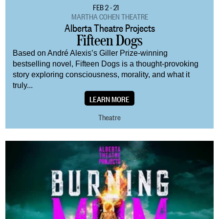
FEB 2 - 21
MARTHA COHEN THEATRE
Alberta Theatre Projects
Fifteen Dogs
Based on André Alexis’s Giller Prize-winning
bestselling novel, Fifteen Dogs is a thought-provoking
story exploring consciousness, morality, and what it
truly...
LEARN MORE
Theatre