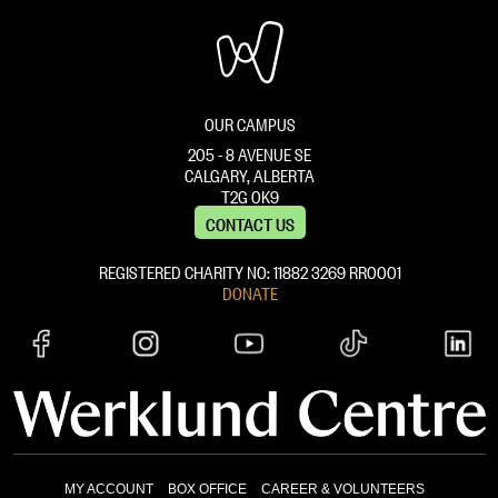
OUR CAMPUS
205 - 8 AVENUE SE
CALGARY, ALBERTA
T2G 0K9
CONTACT US
REGISTERED CHARITY NO: 11882 ‍3269 RR0001
DONATE
MY ACCOUNT
BOX OFFICE
CAREER & VOLUNTEERS