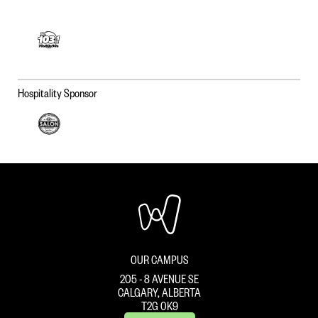
Hospitality Sponsor
OUR CAMPUS
205 - 8 AVENUE SE
CALGARY, ALBERTA
T2G 0K9