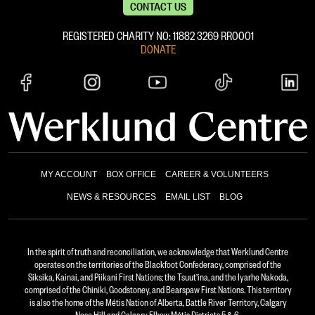
CONTACT US
REGISTERED CHARITY NO: 11882 ‍3269 RR0001
DONATE
MY ACCOUNT
BOX OFFICE
CAREER & VOLUNTEERS
NEWS & RESOURCES
EMAIL LIST
BLOG
In the spirit of truth and reconciliation, we acknowledge that Werklund Centre
operates on the territories of the Blackfoot Confederacy, comprised of the
Siksika, Kainai, and Piikani First Nations; the Tsuut’ina, and the Iyarhe Nakoda,
comprised of the Chiniki, Goodstoney, and Bearspaw First Nations. This territory
is also the home of the Métis Nation of Alberta, Battle River Territory, Calgary
Nose Hill and Calgary Elbow Métis Districts 5 & 6.