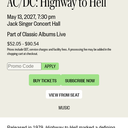
AC/DC: Highway to Hell
May 13, 2027, 7:30 pm
Jack Singer Concert Hall
Part of Classic Albums Live
$52.05 - $90.54
Prices include GST, service charges and facility fees. A processing fee may be added in the
shopping cart at checkout.
APPLY
BUY TICKETS
SUBSCRIBE NOW
VIEW FROM SEAT
MUSIC
Released in 1979,
Highway to Hell
marked a defining