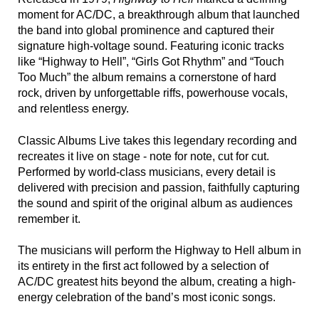
moment for AC/DC, a breakthrough album that launched
the band into global prominence and captured their
signature high-voltage sound. Featuring iconic tracks
like “Highway to Hell”, “Girls Got Rhythm” and “Touch
Too Much” the album remains a cornerstone of hard
rock, driven by unforgettable riffs, powerhouse vocals,
and relentless energy.
Classic Albums Live takes this legendary recording and
recreates it live on stage - note for note, cut for cut.
Performed by world-class musicians, every detail is
delivered with precision and passion, faithfully capturing
the sound and spirit of the original album as audiences
remember it.
The musicians will perform the Highway to Hell album in
its entirety in the first act followed by a selection of
AC/DC greatest hits beyond the album, creating a high-
energy celebration of the band’s most iconic songs.