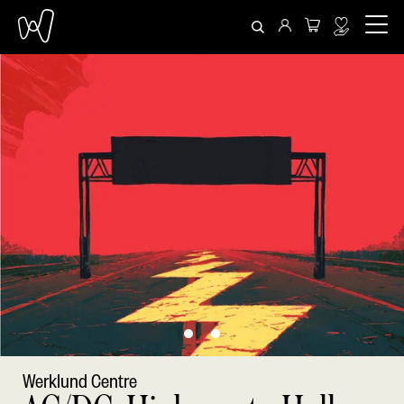
Werklund Centre