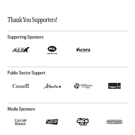
Thank You Supporters!
Supporting Sponsors
Public Sector Support
Media Sponsors