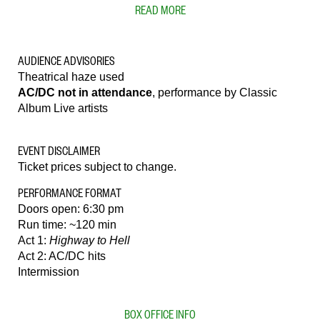
READ MORE
AUDIENCE ADVISORIES
Theatrical haze used
AC/DC not in attendance
, performance by Classic
Album Live artists
EVENT DISCLAIMER
Ticket prices subject to change.
PERFORMANCE FORMAT
Doors open: 6:30 pm
Run time: ~120 min
Act 1:
Highway to Hell
Act 2: AC/DC hits
Intermission
BOX OFFICE INFO