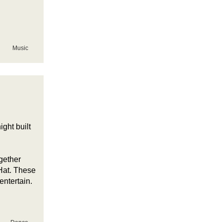
Music
ght built
gether
Hat. These
 entertain.