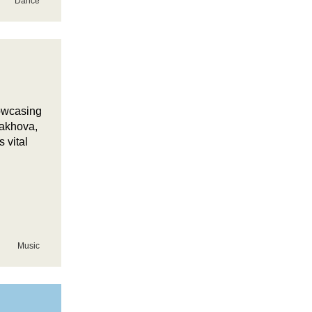
Dance
howcasing
lakhova,
 vital
Music