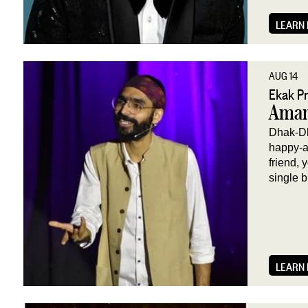
LEARN
AUG 14
Ekak P
Aman
Dhak-Dha
happy-a 
friend, 
single b
LEARN