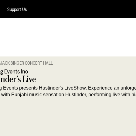
Support Us
JACK SINGER CONCERT HALL
g Events Inc
nder’s Live
 Events presents Hustinder's LiveShow. Experience an unforge
with Punjabi music sensation Hustinder, performing live with his