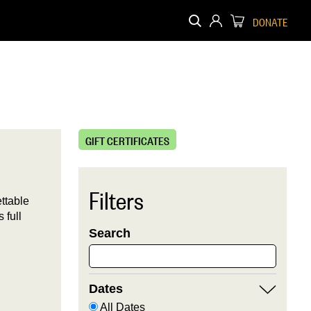
DONATE
GIFT CERTIFICATES
Filters
ttable
 full
Search
Dates
All Dates