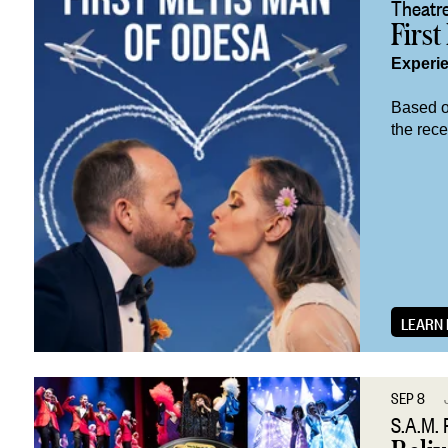
Theatre
First
Experi
Based on
the rec
LEARN
SEP 8
S.A.M. 