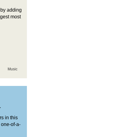
 by adding
ggest most
Music
y
s in this
 one-of-a-