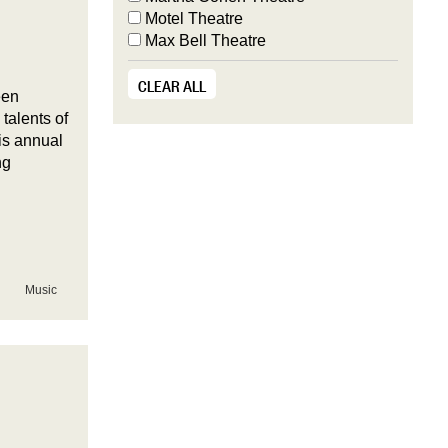
Motel Theatre
Max Bell Theatre
CLEAR ALL
een
talents of
is annual
ng
Music