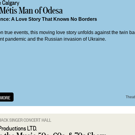
 Calgary
 Métis Man of Odesa
ence: A Love Story That Knows No Borders
 true events, this moving love story unfolds against the twin b
ent pandemic and the Russian invasion of Ukraine.
 MORE
Theat
JACK SINGER CONCERT HALL
Productions LTD.