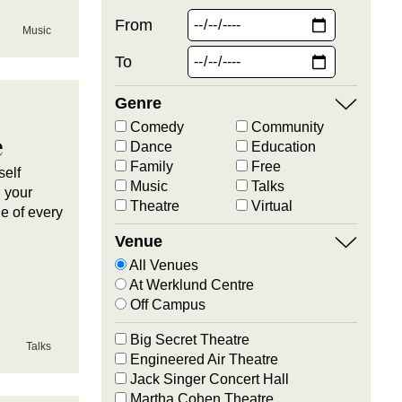
From
Music
To
Genre
Comedy
Community
e
Dance
Education
Family
Free
self
Music
Talks
h your
Theatre
Virtual
ue of every
Venue
All Venues
At Werklund Centre
Off Campus
Big Secret Theatre
Talks
Engineered Air Theatre
Jack Singer Concert Hall
Martha Cohen Theatre