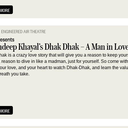
 MORE
ENGINEERED AIR THEATRE
resents
deep Khayal’s Dhak Dhak – A Man in Lov
k is a crazy love story that will give you a reason to keep your
reason to dive in like a madman, just for yourself. So come wit
your love, and your heart to watch Dhak-Dhak, and learn the val
reath you take.
 MORE