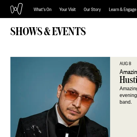
What's On
Your Visit
Our Story
Learn & Engage
SHOWS & EVENTS
AUG 8
Amazin
Husti
Amazing
evening 
band.