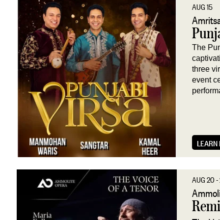
AUG 15
Amritsa
Punja
The Pun
captiva
three v
event c
perform
LEARN
AUG 20 - 
Ammoli
Remi