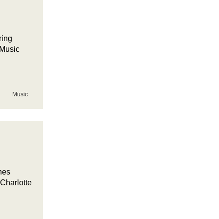
ring
 Music
Music
nes
Charlotte