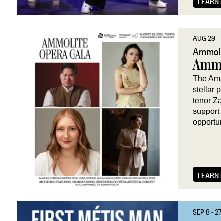
LEARN
AUG 29
Ammoli
Ammo
The Amm
stellar
tenor Z
support
opportu
LEARN
SEP 8 - 2