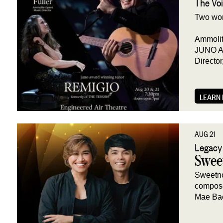
The Voi
Two wor
Ammolit
JUNO Aw
Director
LEARN
AUG 21
Legacy
Swee
Sweetno
compose
Mae Ba