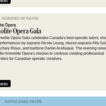
 MORE
ENGINEERED AIR THEATRE
te Opera
lite Opera Gala
olite Opera Gala celebrates Canada's best operatic talent, s
 performances by soprano Nicole Leung, mezzo-soprano Alla Sa
achary Rioux, and baritone Danlie Acebuque. The evening raises
 for Ammolite Opera's mission to continue creating professional
nities for Canadian operatic creatives.
 MORE
7
MARTHA COHEN THEATRE