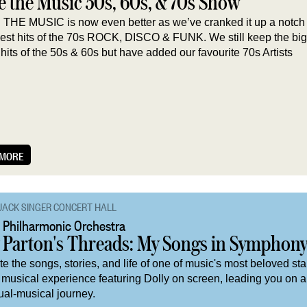
e the Music 50s, 60s, & 70s Show
THE MUSIC is now even better as we’ve cranked it up a notch
gest hits of the 70s ROCK, DISCO & FUNK. We still keep the bi
hits of the 50s & 60s but have added our favourite 70s Artists
 MORE
JACK SINGER CONCERT HALL
 Philharmonic Orchestra
y Parton's Threads: My Songs in Symphon
e the songs, stories, and life of one of music's most beloved star
 musical experience featuring Dolly on screen, leading you on a
ual-musical journey.