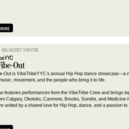
 MORE
BIG SECRET THEATRE
ibeYYC
Vibe-Out
e-Out is VibeTribeYYC's annual Hip Hop dance showcase—a ni
music, movement, and the people who bring it to life.
w features performances from the VibeTribe Crew and brings to
from Calgary, Okotoks, Canmore, Brooks, Sundre, and Medicine 
are united by a shared love for Hip Hop, dance, and a passion to