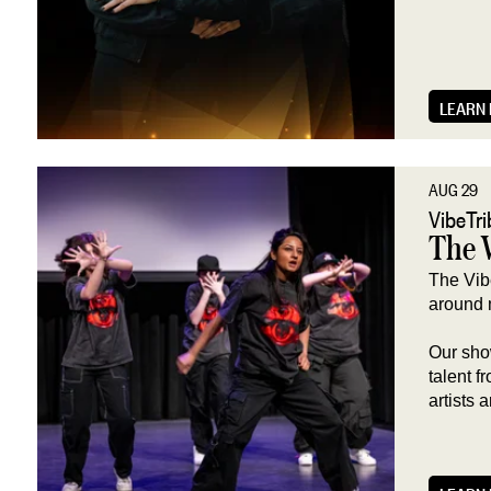
LEARN
AUG 29
VibeTr
The 
The Vib
around 
Our sho
talent 
artists 