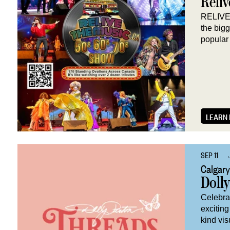
Reliv
RELIVE 
the big
popular 
LEARN
SEP 11
Calgary
Doll
Celebrat
exciting
kind vis