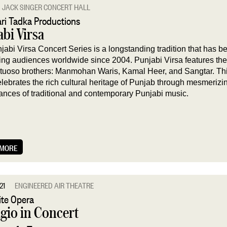
JACK SINGER CONCERT HALL
ri Tadka Productions
bi Virsa
jabi Virsa Concert Series is a longstanding tradition that has b
ting audiences worldwide since 2004. Punjabi Virsa features the 
irtuoso brothers: Manmohan Waris, Kamal Heer, and Sangtar. Th
elebrates the rich cultural heritage of Punjab through mesmerizi
ances of traditional and contemporary Punjabi music.
 MORE
21
ENGINEERED AIR THEATRE
te Opera
gio in Concert