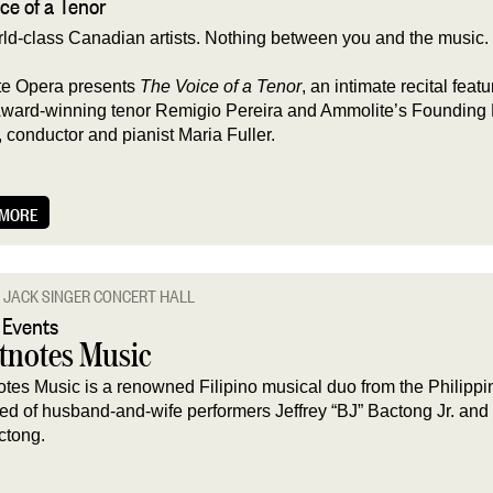
ce of a Tenor
ld-class Canadian artists. Nothing between you and the music.
e Opera presents
The Voice of a Tenor
, an intimate recital featu
ard-winning tenor Remigio Pereira and Ammolite’s Founding
, conductor and pianist Maria Fuller.
 MORE
JACK SINGER CONCERT HALL
 Events
tnotes Music
tes Music is a renowned Filipino musical duo from the Philippi
d of husband-and-wife performers Jeffrey “BJ” Bactong Jr. and 
ctong.