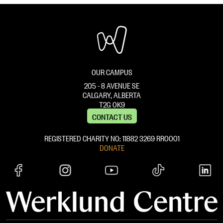
OUR CAMPUS
205 - 8 AVENUE SE
CALGARY, ALBERTA
T2G 0K9
CONTACT US
REGISTERED CHARITY NO: 11882 ‍3269 RR0001
DONATE