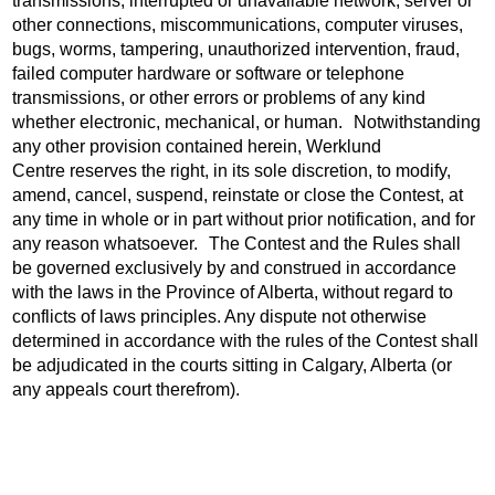
transmissions, interrupted or unavailable network, server or
other connections, miscommunications, computer viruses,
bugs, worms, tampering, unauthorized intervention, fraud,
failed computer hardware or software or telephone
transmissions, or other errors or problems of any kind
whether electronic, mechanical, or human. Notwithstanding
any other provision contained herein, Werklund
Centre reserves the right, in its sole discretion, to modify,
amend, cancel, suspend, reinstate or close the Contest, at
any time in whole or in part without prior notification, and for
any reason whatsoever. The Contest and the Rules shall
be governed exclusively by and construed in accordance
with the laws in the Province of Alberta, without regard to
conflicts of laws principles. Any dispute not otherwise
determined in accordance with the rules of the Contest shall
be adjudicated in the courts sitting in Calgary, Alberta (or
any appeals court therefrom).