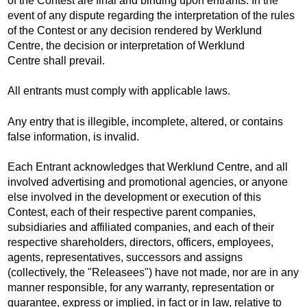
of the Contest are final and binding upon entrants. In the
event of any dispute regarding the interpretation of the rules
of the Contest or any decision rendered by Werklund
Centre, the decision or interpretation of Werklund
Centre shall prevail.
All entrants must comply with applicable laws.
Any entry that is illegible, incomplete, altered, or contains
false information, is invalid.
Each Entrant acknowledges that Werklund Centre, and all
involved advertising and promotional agencies, or anyone
else involved in the development or execution of this
Contest, each of their respective parent companies,
subsidiaries and affiliated companies, and each of their
respective shareholders, directors, officers, employees,
agents, representatives, successors and assigns
(collectively, the "Releasees") have not made, nor are in any
manner responsible, for any warranty, representation or
guarantee, express or implied, in fact or in law, relative to