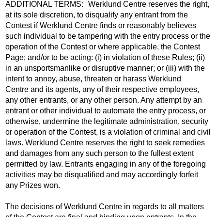
ADDITIONAL TERMS: Werklund Centre reserves the right,
at its sole discretion, to disqualify any entrant from the
Contest if Werklund Centre finds or reasonably believes
such individual to be tampering with the entry process or the
operation of the Contest or where applicable, the Contest
Page; and/or to be acting: (i) in violation of these Rules; (ii)
in an unsportsmanlike or disruptive manner; or (iii) with the
intent to annoy, abuse, threaten or harass Werklund
Centre and its agents, any of their respective employees,
any other entrants, or any other person. Any attempt by an
entrant or other individual to automate the entry process, or
otherwise, undermine the legitimate administration, security
or operation of the Contest, is a violation of criminal and civil
laws. Werklund Centre reserves the right to seek remedies
and damages from any such person to the fullest extent
permitted by law. Entrants engaging in any of the foregoing
activities may be disqualified and may accordingly forfeit
any Prizes won.
The decisions of Werklund Centre in regards to all matters