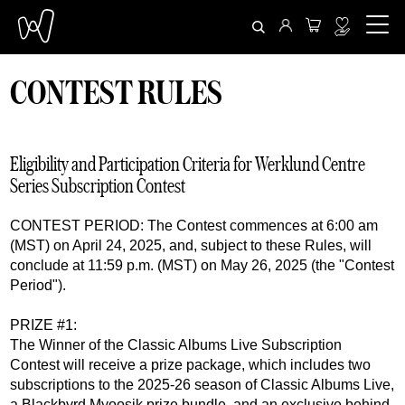
CONTEST RULES
Eligibility and Participation Criteria for Werklund Centre
Series Subscription Contest
CONTEST PERIOD: The Contest commences at 6:00 am
(MST) on April 24, 2025, and, subject to these Rules, will
conclude at 11:59 p.m. (MST) on May 26, 2025 (the "Contest
Period").
PRIZE #1:
The Winner of the Classic Albums Live Subscription
Contest will receive a prize package, which includes two
subscriptions to the 2025-26 season of Classic Albums Live,
a Blackbyrd Myoosik prize bundle, and an exclusive behind-