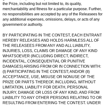
the Prize, including but not limited to, its quality,
merchantability and fitness for a particular purpose. Further,
no responsibilities are accepted by any of the Releasees for
any additional expenses, omissions, delays, or acts of any
government or authority.
BY PARTICIPATING IN THE CONTEST, EACH ENTRANT
HEREBY RELEASES AND HOLDS HARMLESS ALL OF
THE RELEASEES FROM ANY AND ALL LIABILITY,
INJURIES, LOSS, CLAIMS OR DAMAGE OF ANY KIND
WHATSOEVER (INCLUDING DIRECT, INDIRECT,
INCIDENTAL, CONSEQUENTIAL OR PUNITIVE
DAMAGES) ARISING FROM OR IN CONNECTION WITH:
(I) PARTICIPATING IN THE CONTEST; AND/OR (II)
ACCEPTANCE, USE, MISUSE OR NONUSE OF THE
PRIZE OR PARTS THEREOF, INCLUDING, WITHOUT
LIMITATION, LIABILITY FOR DEATH, PERSONAL
INJURY, DAMAGE OR LOSS OF ANY KIND, AND FROM
LIABILITY TO ANY OTHER PERSONS RELATING TO OR
RESULTING FROM ENTERING THE CONTEST. UNDER