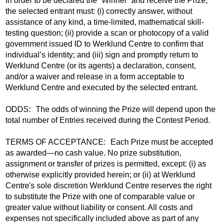
In order to be declared the “Winner” and receive the Prize,
the selected entrant must: (i) correctly answer, without
assistance of any kind, a time-limited, mathematical skill-
testing question; (ii) provide a scan or photocopy of a valid
government issued ID to Werklund Centre to confirm that
individual’s identity; and (iii) sign and promptly return to
Werklund Centre (or its agents) a declaration, consent,
and/or a waiver and release in a form acceptable to
Werklund Centre and executed by the selected entrant.
ODDS: The odds of winning the Prize will depend upon the
total number of Entries received during the Contest Period.
TERMS OF ACCEPTANCE: Each Prize must be accepted
as awarded—no cash value. No prize substitution,
assignment or transfer of prizes is permitted, except: (i) as
otherwise explicitly provided herein; or (ii) at Werklund
Centre's sole discretion Werklund Centre reserves the right
to substitute the Prize with one of comparable value or
greater value without liability or consent. All costs and
expenses not specifically included above as part of any