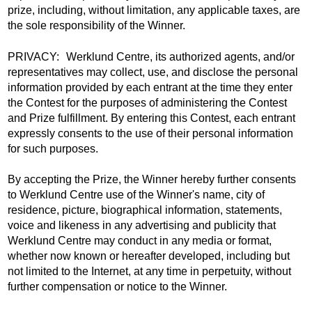
prize, including, without limitation, any applicable taxes, are
the sole responsibility of the Winner.
PRIVACY: Werklund Centre, its authorized agents, and/or
representatives may collect, use, and disclose the personal
information provided by each entrant at the time they enter
the Contest for the purposes of administering the Contest
and Prize fulfillment. By entering this Contest, each entrant
expressly consents to the use of their personal information
for such purposes.
By accepting the Prize, the Winner hereby further consents
to Werklund Centre use of the Winner's name, city of
residence, picture, biographical information, statements,
voice and likeness in any advertising and publicity that
Werklund Centre may conduct in any media or format,
whether now known or hereafter developed, including but
not limited to the Internet, at any time in perpetuity, without
further compensation or notice to the Winner.