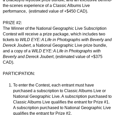
the-scenes experience of a Classic Albums Live
performance,
(estimated value of +$450 CAD).
PRIZE #2:
The Winner of the National Geographic Live Subscription
Contest will receive a prize package, which includes two
tickets to
WILD EYE: A Life in Photographs with Beverly and
Dereck Joubert
, a National Geographic Live prize bundle,
and a copy of a
WILD EYE: A Life in Photographs with
Beverly and Dereck Joubert
,
(estimated value of +$375
CAD).
PARTICIPATION:
To enter the Contest, each entrant must have
purchased a subscription to Classic Albums Live or
National Geographic Live. A subscription purchased to
Classic Albums Live qualifies the entrant for Prize #1.
A subscription purchased to National Geographic Live
qualifies the entrant for Prize #2.