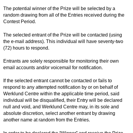
The potential winner of the Prize will be selected by a
random drawing from all of the Entries received during the
Contest Period.
The selected entrant of the Prize will be contacted (using
the e-mail address). This individual will have seventy-two
(72) hours to respond.
Entrants are solely responsible for monitoring their own
email accounts and/or voicemail for notification.
If the selected entrant cannot be contacted or fails to
respond to any attempted notification by or on behalf of
Werklund Centre within the applicable time period, said
individual will be disqualified, their Entry will be declared
null and void, and Werklund Centre may, in its sole and
absolute discretion, select another entrant by drawing
another name at random from the Entries.