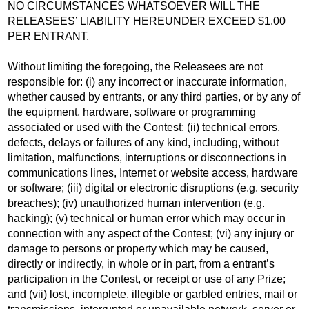
NO CIRCUMSTANCES WHATSOEVER WILL THE
RELEASEES’ LIABILITY HEREUNDER EXCEED $1.00
PER ENTRANT.
Without limiting the foregoing, the Releasees are not
responsible for: (i) any incorrect or inaccurate information,
whether caused by entrants, or any third parties, or by any of
the equipment, hardware, software or programming
associated or used with the Contest; (ii) technical errors,
defects, delays or failures of any kind, including, without
limitation, malfunctions, interruptions or disconnections in
communications lines, Internet or website access, hardware
or software; (iii) digital or electronic disruptions (e.g. security
breaches); (iv) unauthorized human intervention (e.g.
hacking); (v) technical or human error which may occur in
connection with any aspect of the Contest; (vi) any injury or
damage to persons or property which may be caused,
directly or indirectly, in whole or in part, from a entrant’s
participation in the Contest, or receipt or use of any Prize;
and (vii) lost, incomplete, illegible or garbled entries, mail or