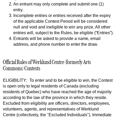
An entrant may only complete and submit one (1)
entry.
Incomplete entries or entries received after the expiry
of the applicable Contest Period will be considered
null and void and ineligible to win any prize. All other
entries will, subject to the Rules, be eligible (“Entries”).
Entrants will be asked to provide a name, email
address, and phone number to enter the draw.
Official Rules of Werklund Centre (formerly Arts
Commons) Contests
ELIGIBILITY: To enter and to be eligible to win, the Contest
is open only to legal residents of Canada (excluding
residents of Quebec) who have reached the age of majority
according to the law of the province in which they reside.
Excluded from eligibility are officers, directors, employees,
volunteers, agents, and representatives of Werklund
Centre (collectively, the "Excluded Individuals"). Immediate