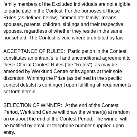
family members of the Excluded Individuals are not eligible
to participate in the Contest. For the purposes of these
Rules (as defined below), "immediate family" means
spouses, parents, children, siblings and their respective
spouses, regardless of whether they reside in the same
household. The Contest is void where prohibited by law.
ACCEPTANCE OF RULES: Participation in the Contest
constitutes an entrant’s full and unconditional agreement to
these Official Contest Rules (the "Rules"), as may be
amended by Werklund Centre or its agents at their sole
discretion. Winning the Prize (as defined in the specific
contest details) is contingent upon fulfilling all requirements
set forth herein.
SELECTION OF WINNER: At the end of the Contest
Period, Werklund Centre will draw the winner(s) at random
on or about the end of the Contest Period. The winner will
be notified by email or telephone number supplied upon
entry.