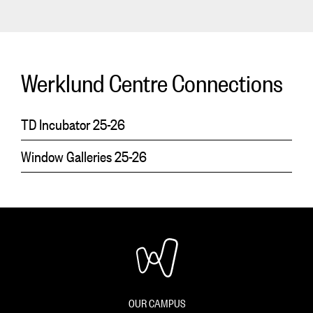
Werklund Centre Connections
TD Incubator 25-26
Window Galleries 25-26
OUR CAMPUS