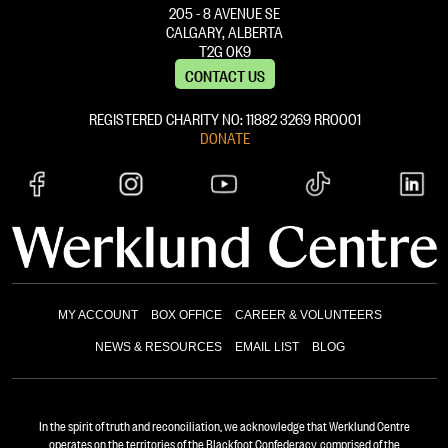
205 - 8 AVENUE SE
CALGARY, ALBERTA
T2G 0K9
CONTACT US
REGISTERED CHARITY NO: 11882 ‍3269 RR0001
DONATE
MY ACCOUNT
BOX OFFICE
CAREER & VOLUNTEERS
NEWS & RESOURCES
EMAIL LIST
BLOG
In the spirit of truth and reconciliation, we acknowledge that Werklund Centre
operates on the territories of the Blackfoot Confederacy, comprised of the