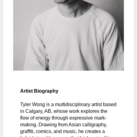
Artist Biography
Tyler Wong is a multidisciplinary artist based
in Calgary, AB, whose work explores the
flow of energy through expressive mark-
making. Drawing from Asian calligraphy,
graffiti, comics, and music, he creates a