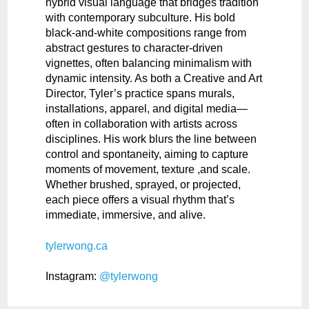
hybrid visual language that bridges tradition
with contemporary subculture. His bold
black-and-white compositions range from
abstract gestures to character-driven
vignettes, often balancing minimalism with
dynamic intensity. As both a Creative and Art
Director, Tyler’s practice spans murals,
installations, apparel, and digital media—
often in collaboration with artists across
disciplines. His work blurs the line between
control and spontaneity, aiming to capture
moments of movement, texture ,and scale.
Whether brushed, sprayed, or projected,
each piece offers a visual rhythm that’s
immediate, immersive, and alive.
tylerwong.ca
Instagram:
@tylerwong