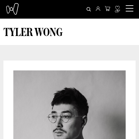
TYLER WONG