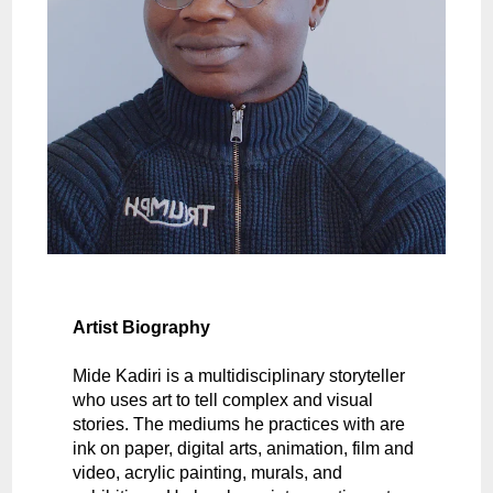
Artist Biography
Mide Kadiri is a multidisciplinary storyteller
who uses art to tell complex and visual
stories. The mediums he practices with are
ink on paper, digital arts, animation, film and
video, acrylic painting, murals, and