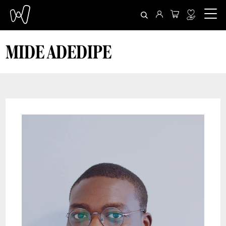
MIDE ADEDIPE