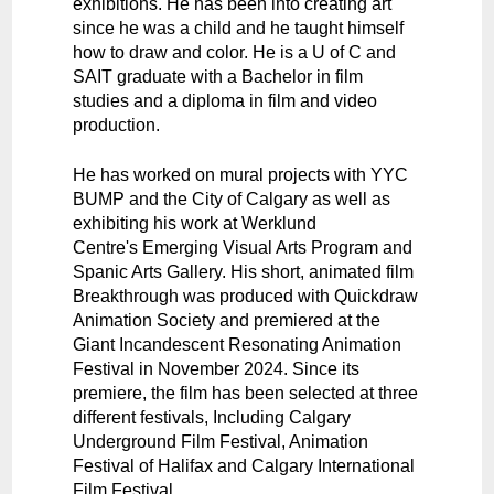
exhibitions. He has been into creating art
since he was a child and he taught himself
how to draw and color. He is a U of C and
SAIT graduate with a Bachelor in film
studies and a diploma in film and video
production.
He has worked on mural projects with YYC
BUMP and the City of Calgary as well as
exhibiting his work at Werklund
Centre's Emerging Visual Arts Program and
Spanic Arts Gallery. His short, animated film
Breakthrough was produced with Quickdraw
Animation Society and premiered at the
Giant Incandescent Resonating Animation
Festival in November 2024. Since its
premiere, the film has been selected at three
different festivals, Including Calgary
Underground Film Festival, Animation
Festival of Halifax and Calgary International
Film Festival.