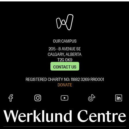
OUR CAMPUS
205 - 8 AVENUE SE
CALGARY, ALBERTA
T2G 0K9
CONTACT US
REGISTERED CHARITY NO: 11882 ‍3269 RR0001
DONATE