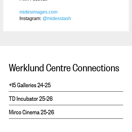
midesimages.com
Instagram:
@midesstash
Werklund Centre Connections
+15 Galleries 24-25
TD Incubator 25-26
Mirco Cinema 25-26