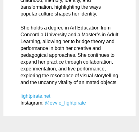
childhood, memory, identity, and
transformation, highlighting the ways
popular culture shapes her identity.
She holds a degree in Art Education from
Concordia University and a Master’s in Adult
Learning, allowing her to bridge theory and
performance in both her creative and
pedagogical approaches. She continues to
expand her practice through collaboration,
experimentation, and live performance,
exploring the resonance of visual storytelling
and the uncanny vitality of animated objects.
lightpirate.net
Instagram:
@evvie_lightpirate