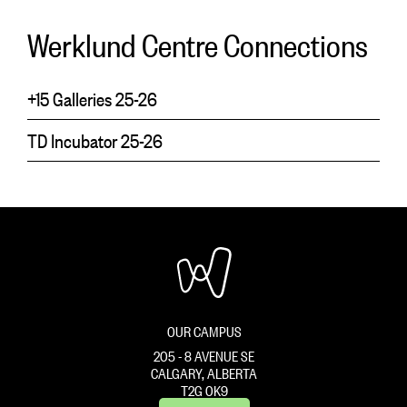
Werklund Centre Connections
+15 Galleries 25-26
TD Incubator 25-26
OUR CAMPUS
205 - 8 AVENUE SE
CALGARY, ALBERTA
T2G 0K9