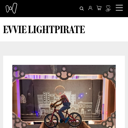
EVVIE LIGHTPIRATE