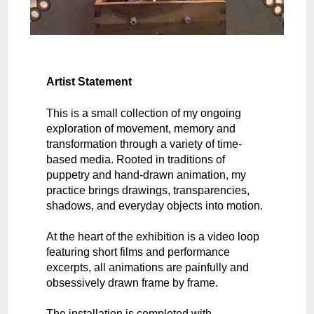
Artist Statement
This is a small collection of my ongoing
exploration of movement, memory and
transformation through a variety of time-
based media. Rooted in traditions of
puppetry and hand-drawn animation, my
practice brings drawings, transparencies,
shadows, and everyday objects into motion.
At the heart of the exhibition is a video loop
featuring short films and performance
excerpts, all animations are painfully and
obsessively drawn frame by frame.
The installation is completed with