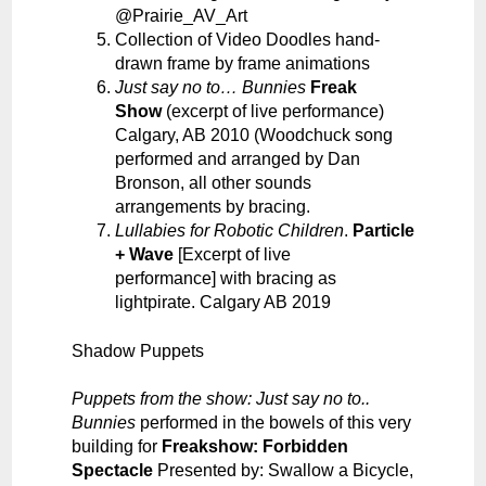
@Prairie_AV_Art
Collection of Video Doodles hand-
drawn frame by frame animations
Just say no to… Bunnies
Freak
Show
(excerpt of live performance)
Calgary, AB
2010 (Woodchuck song
performed and arranged by Dan
Bronson, all other sounds
arrangements by bracing.
Lullabies for Robotic Children
.
Particle
+ Wave
[Excerpt of live
performance]
with bracing as
lightpirate. Calgary AB 2019
Shadow Puppets
Puppets from the show: Just say no to..
Bunnies
performed in the bowels of this very
building for
Freakshow: Forbidden
Spectacle
Presented by: Swallow a Bicycle,