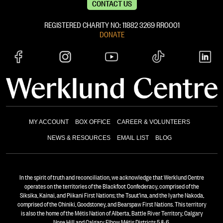
CONTACT US
REGISTERED CHARITY NO: 11882 ‍3269 RR0001
DONATE
MY ACCOUNT
BOX OFFICE
CAREER & VOLUNTEERS
NEWS & RESOURCES
EMAIL LIST
BLOG
In the spirit of truth and reconciliation, we acknowledge that Werklund Centre
operates on the territories of the Blackfoot Confederacy, comprised of the
Siksika, Kainai, and Piikani First Nations; the Tsuut’ina, and the Iyarhe Nakoda,
comprised of the Chiniki, Goodstoney, and Bearspaw First Nations. This territory
is also the home of the Métis Nation of Alberta, Battle River Territory, Calgary
Nose Hill and Calgary Elbow Métis Districts 5 & 6.