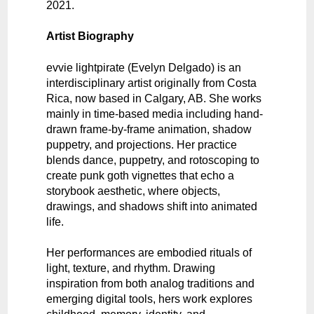
2021.
Artist Biography
evvie lightpirate (Evelyn Delgado) is an
interdisciplinary artist originally from Costa
Rica, now based in Calgary, AB. She works
mainly in time-based media including hand-
drawn frame-by-frame animation, shadow
puppetry, and projections. Her practice
blends dance, puppetry, and rotoscoping to
create punk goth vignettes that echo a
storybook aesthetic, where objects,
drawings, and shadows shift into animated
life.
Her performances are embodied rituals of
light, texture, and rhythm. Drawing
inspiration from both analog traditions and
emerging digital tools, hers work explores