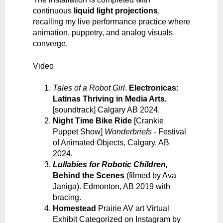
continuous
liquid light projections
,
recalling my live performance practice where
animation, puppetry, and analog visuals
converge.
Video
Tales of a Robot Gir
l
.
Electronicas:
Latinas Thriving in Media Arts
.
[soundtrack] Calgary AB 2024.
Night Time Bike Ride
[Crankie
Puppet Show]
Wonderbriefs
- Festival
of Animated Objects, Calgary, AB
2024.
Lullabies for Robotic Children
,
Behind the Scenes
(filmed by Ava
Janiga). Edmonton, AB 2019 with
bracing.
Homestead
Prairie AV art Virtual
Exhibit Categorized on Instagram by