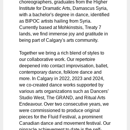
choreographers, graduates from the Higher
Institute for Dramatic Arts, Damascus Syria,
with a bachelor's degree in dance, identified
as BIPOC artists hailing from Syria.
Currently based at Mohkinstsis, Treaty 7
lands, we find immense joy and gratitude in
being part of Calgary's arts community.
Together we bring a rich blend of styles to
our collaborative work. Our repertoire
deepened into contact improvisation, ballet,
contemporary dance, folklore dance and
more. In Calgary in 2022, 2023 and 2024,
we co-created dance works supported by
various arts organizations such as Dancers’
Studio West, The GRAND, and Ritual Arts
Endeavour. Over two consecutive years, we
were commissioned to produce original
pieces for the Fluid Festival, a prominent
Canadian dance and movement festival. Our
pinnacle achievement to date is the self-