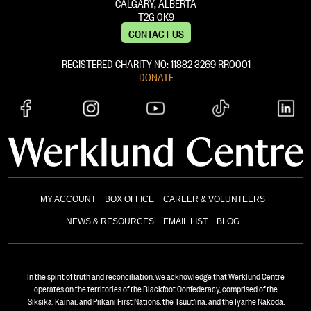
CALGARY, ALBERTA
T2G 0K9
CONTACT US
REGISTERED CHARITY NO: 11882 ‍3269 RR0001
DONATE
MY ACCOUNT
BOX OFFICE
CAREER & VOLUNTEERS
NEWS & RESOURCES
EMAIL LIST
BLOG
In the spirit of truth and reconciliation, we acknowledge that Werklund Centre
operates on the territories of the Blackfoot Confederacy, comprised of the
Siksika, Kainai, and Piikani First Nations; the Tsuut’ina, and the Iyarhe Nakoda,