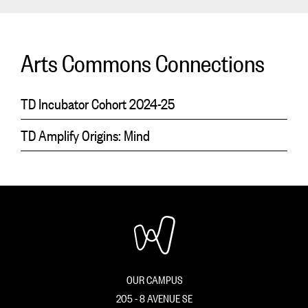
Arts Commons Connections
TD Incubator Cohort 2024-25
TD Amplify Origins: Mind
OUR CAMPUS
205 - 8 AVENUE SE