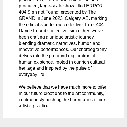
produced, large-scale show titled ERROR
404 Sign not Found, presented by The
GRAND in June 2023, Calgary, AB, marking
the official start for our collective: Error 404
Dance Found Collective, since then we've
been crafting a unique artistic journey,
blending dramatic narratives, humor, and
innovative performances. Our choreography
delves into the profound exploration of
human existence, rooted in our rich cultural
heritage and inspired by the pulse of
everyday life.
We believe that we have much more to offer
in our future creations to the art community,
continuously pushing the boundaries of our
artistic practice.