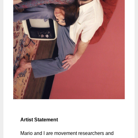
Artist Statement
Mario and I are movement researchers and