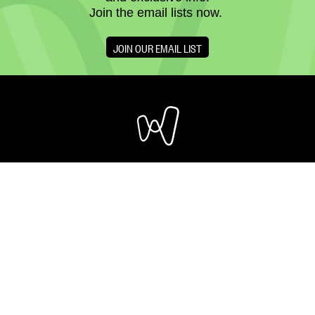
Join the email lists now.
JOIN OUR EMAIL LIST
OUR CAMPUS
205 - 8 AVENUE SE
CALGARY, ALBERTA
T2G 0K9
CONTACT US
REGISTERED CHARITY NO: 11882 ‍3269 RR0001
DONATE