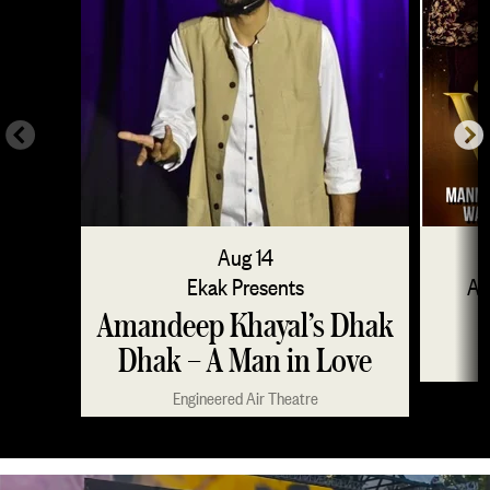
Aug 14
Ekak Presents
Am
Amandeep Khayal’s Dhak
Dhak – A Man in Love
Engineered Air Theatre