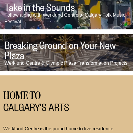
Take in the Sounds
Follow along with Werklund Centre at Calgary Folk Music
Festival
Breaking Ground on Your New
Plaza
Werklund Centre & Olympic Plaza Transformation Projects
HOME TO
CALGARY'S ARTS
Werklund Centre is the proud home to five residence