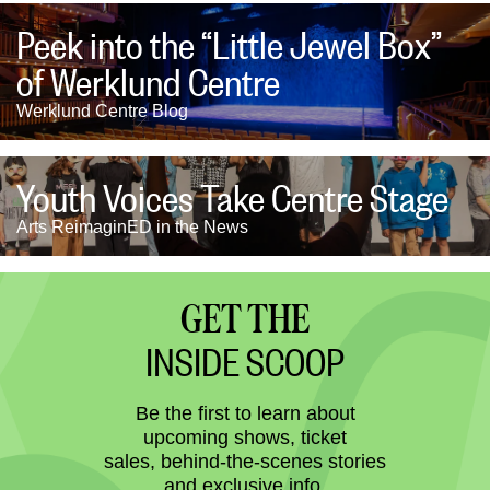
Peek into the “Little Jewel Box”
of Werklund Centre
Werklund Centre Blog
Youth Voices Take Centre Stage
Arts ReimaginED in the News
GET THE
INSIDE SCOOP
Be the first to learn about
upcoming shows, ticket
sales, behind-the-scenes stories
and exclusive info.