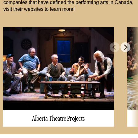
companies that have defined the performing arts in Canada,
visit their websites to learn more!
Alberta Theatre Projects