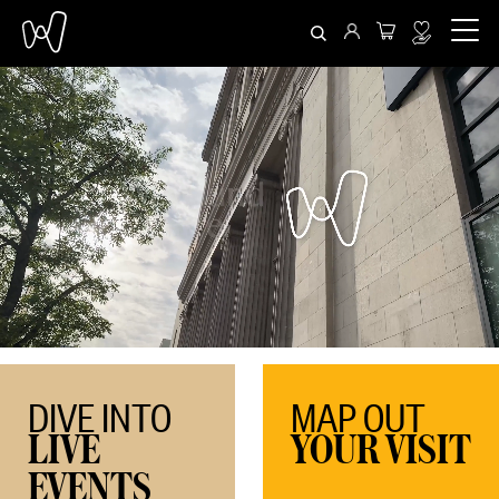
DIVE INTO
MAP OUT
LIVE
YOUR VISIT
EVENTS