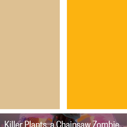
Killer Plants, a Chainsaw Zombie