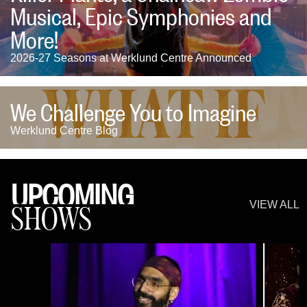
Musical, Epic Symphonies and
More!
2026-27 Seasons at Werklund Centre Announced
We Challenge You to Imagine
Werklund Centre Blog
UPCOMING
SHOWS
VIEW ALL